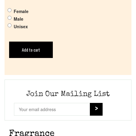
Female
Male
Unisex
Add to cart
Join Our Mailing List