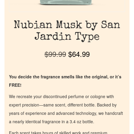
Nubian Musk by San
Jardin Type
$
99.99
$
64.99
You decide the fragrance smells like the original, or it’s
FREE!
We recreate your discontinued perfume or cologne with
expert precision—same scent, different bottle. Backed by
years of experience and advanced technology, we handcraft
a nearly identical fragrance in a 3.4 oz bottle.
Each scent takes hours of skilled work and premium