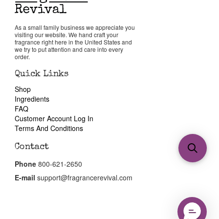
As a small family business we appreciate you
visiting our website. We hand craft your
fragrance right here in the United States and
we try to put attention and care into every
order.
Quick Links
Shop
Ingredients
FAQ
Customer Account Log In
Terms And Conditions
Contact
Phone
800-621-2650
E-mail
support@fragrancerevival.com