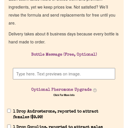
ingredients, yet we keep prices low. Not satisfied? We’ll
revise the formula and send replacements for free until you
are.
Delivery takes about 8 business days because every bottle is
hand made to order.
Bottle Message (Free, Optional)
Home
Discontinued Fragrance List
Optional Pheromone Upgrade
Click For More Info
Company List
1 Drop Androsterone, reported to attract
Our Custom Fragrances
females (
$
9.99
)
1 Drop Copulins, reported to attract males