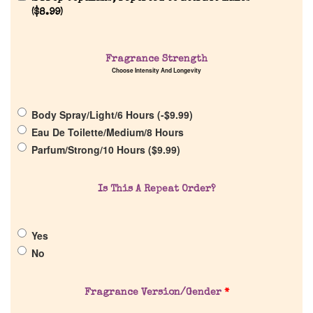
Reviews
(
$
8.99
)
About Us
Fragrance Strength
Choose Intensity And Longevity
Pheromones
Body Spray/Light/6 Hours (
-
$
9.99
)
Get in Touch
Eau De Toilette/Medium/8 Hours
Parfum/Strong/10 Hours (
$
9.99
)
Return Policy
Is This A Repeat Order?
Cart
Yes
No
Fragrance Version/Gender
*