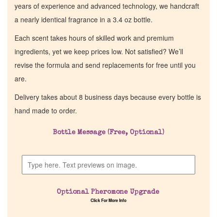
years of experience and advanced technology, we handcraft
a nearly identical fragrance in a 3.4 oz bottle.
Each scent takes hours of skilled work and premium
ingredients, yet we keep prices low. Not satisfied? We’ll
revise the formula and send replacements for free until you
are.
Delivery takes about 8 business days because every bottle is
hand made to order.
Bottle Message (Free, Optional)
Optional Pheromone Upgrade
Click For More Info