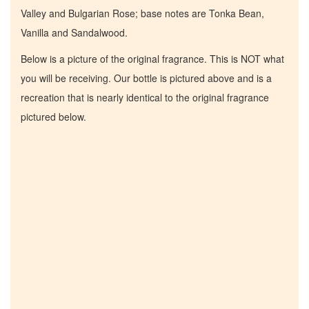
Valley and Bulgarian Rose; base notes are Tonka Bean,
Vanilla and Sandalwood.
Below is a picture of the original fragrance. This is NOT what
you will be receiving. Our bottle is pictured above and is a
recreation that is nearly identical to the original fragrance
pictured below.