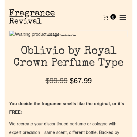
0
Oblivio by Royal Crown Perfume Type
Oblivio by Royal Crown Perfume Type
Oblivio by Royal
Crown Perfume Type
$
99.99
$
67.99
You decide the fragrance smells like the original, or it’s
FREE!
We recreate your discontinued perfume or cologne with
expert precision—same scent, different bottle. Backed by