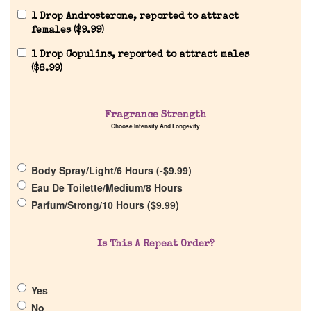
1 Drop Androsterone, reported to attract
females (
$
9.99
)
1 Drop Copulins, reported to attract males
(
$
8.99
)
Fragrance Strength
Choose Intensity And Longevity
Body Spray/Light/6 Hours (
-
$
9.99
)
Eau De Toilette/Medium/8 Hours
Parfum/Strong/10 Hours (
$
9.99
)
Home
Is This A Repeat Order?
Discontinued Fragrance List
Yes
No