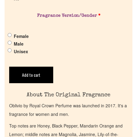
Company List
Fragrance Version/Gender
*
Our Custom Fragrances
Female
Reviews
Male
Unisex
About Us
Add to cart
Pheromones
Get in Touch
About The Original Fragrance
Oblivio by Royal Crown Perfume was launched in 2017. It's a
Return Policy
fragrance for women and men.
Top notes are Honey, Black Pepper, Mandarin Orange and
Cart
Lemon; middle notes are Magnolia, Jasmine, Lily-of-the-