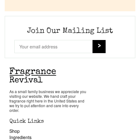
Join Our Mailing List
As a small family business we appreciate you
visiting our website. We hand craft your
fragrance right here in the United States and
we try to put attention and care into every
order.
Quick Links
Shop
Ingredients