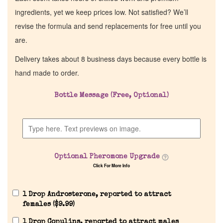
ingredients, yet we keep prices low. Not satisfied? We’ll
revise the formula and send replacements for free until you
are.
Delivery takes about 8 business days because every bottle is
hand made to order.
Bottle Message (Free, Optional)
Home
Discontinued Fragrance List
Optional Pheromone Upgrade
Click For More Info
Company List
1 Drop Androsterone, reported to attract
Our Custom Fragrances
females (
$
9.99
)
1 Drop Copulins, reported to attract males