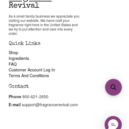
As a small family business we appreciate you
visiting our website. We hand craft your
fragrance right here in the United States and
we try to put attention and care into every
order.
Quick Links
Shop
Ingredients
FAQ
Customer Account Log In
Terms And Conditions
Contact
Phone
800-621-2650
E-mail
support@fragrancerevival.com