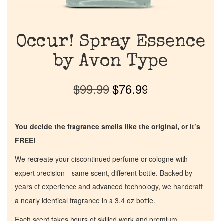
Occur! Spray Essence
by Avon Type
$
99.99
$
76.99
You decide the fragrance smells like the original, or it’s
FREE!
We recreate your discontinued perfume or cologne with
expert precision—same scent, different bottle. Backed by
years of experience and advanced technology, we handcraft
a nearly identical fragrance in a 3.4 oz bottle.
Each scent takes hours of skilled work and premium