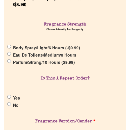
Reviews
(
$
8.99
)
About Us
Fragrance Strength
Choose Intensity And Longevity
Pheromones
Body Spray/Light/6 Hours (
-
$
9.99
)
Get in Touch
Eau De Toilette/Medium/8 Hours
Parfum/Strong/10 Hours (
$
9.99
)
Return Policy
Is This A Repeat Order?
Cart
Yes
No
Fragrance Version/Gender
*