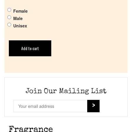
Female
Male
Unisex
Add to cart
Join Our Mailing List