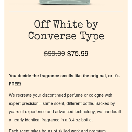
Off White by
Converse Type
$
99.99
$
75.99
You decide the fragrance smells like the original, or it’s
FREE!
We recreate your discontinued perfume or cologne with
expert precision—same scent, different bottle. Backed by
years of experience and advanced technology, we handcraft
a nearly identical fragrance in a 3.4 oz bottle.
Each scent takes hours of skilled work and premium