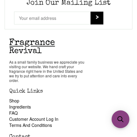
Join Our Mailing List
As a small family business we appreciate you
visiting our website. We hand craft your
fragrance right here in the United States and
we try to put attention and care into every
order.
Quick Links
Shop
Ingredients
FAQ
Customer Account Log In
Terms And Conditions
Contact