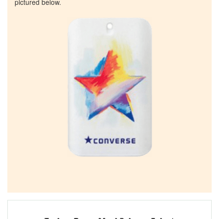
pictured below.