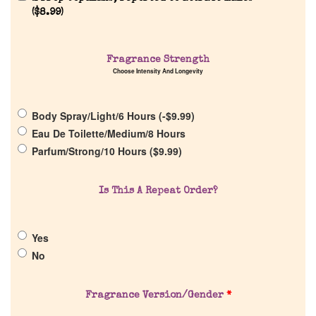
(
$
8.99
)
Home
Fragrance Strength
Choose Intensity And Longevity
Discontinued Fragrance List
Body Spray/Light/6 Hours (
-
$
9.99
)
Eau De Toilette/Medium/8 Hours
Company List
Parfum/Strong/10 Hours (
$
9.99
)
Our Custom Fragrances
Is This A Repeat Order?
Reviews
Yes
No
About Us
Fragrance Version/Gender
*
Pheromones