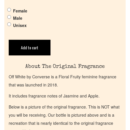
Get in Touch
Female
Male
Unisex
Return Policy
Cart
Add to cart
About The Original Fragrance
Off White by Converse is a Floral Fruity feminine fragrance
that was launched in 2018.
It includes fragrance notes of Jasmine and Apple.
Below is a picture of the original fragrance. This is NOT what
you will be receiving. Our bottle is pictured above and is a
recreation that is nearly identical to the original fragrance