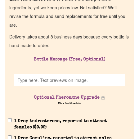
ingredients, yet we keep prices low. Not satisfied? We’ll
revise the formula and send replacements for free until you
are.
Delivery takes about 8 business days because every bottle is
hand made to order.
Bottle Message (Free, Optional)
Optional Pheromone Upgrade
Click For More Info
1 Drop Androsterone, reported to attract
females (
$
9.99
)
1 Drop Copulins, reported to attract males