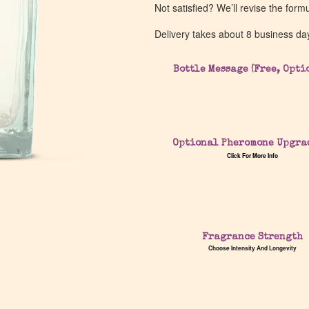
Not satisfied? We’ll revise the form
Delivery takes about 8 business da
Bottle Message (Free, Opti
Optional Pheromone Upgra
Click For More Info
Fragrance Strength
Choose Intensity And Longevity