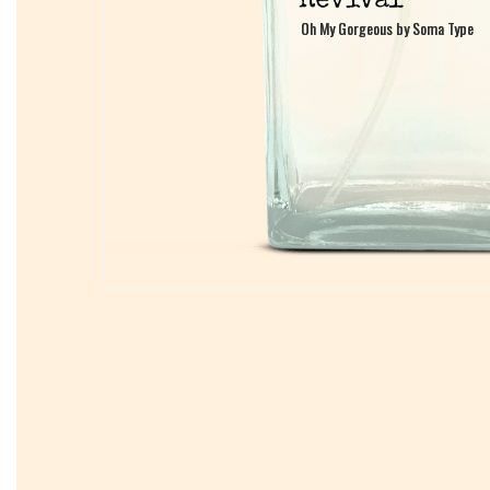
Oh My Gorgeous by Soma Type
Oh My Gorgeous by Soma Type