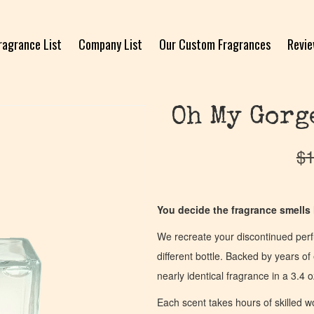
ragrance List
Company List
Our Custom Fragrances
Revi
Oh My Gorg
$
1
You decide the fragrance smells l
We recreate your discontinued per
different bottle. Backed by years 
nearly identical fragrance in a 3.4 o
Each scent takes hours of skilled 