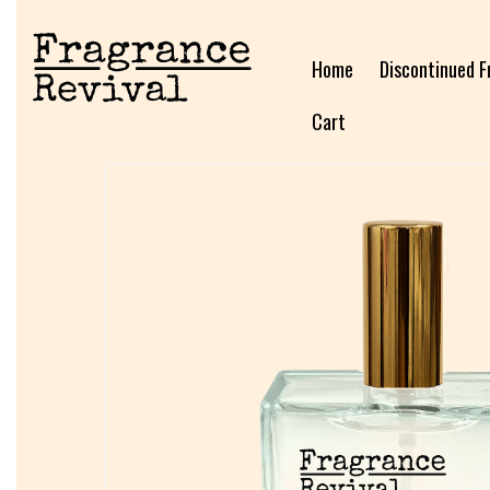
Home
Discontinued F
Cart