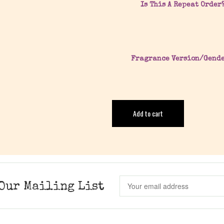
Is This A Repeat Order
Fragrance Version/Gend
Add to cart
Our Mailing List