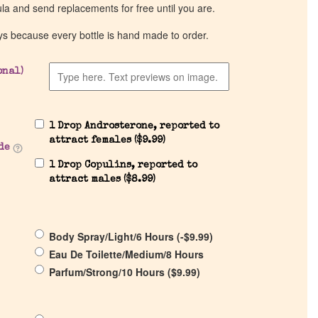
ula and send replacements for free until you are.
ys because every bottle is hand made to order.
onal)
1 Drop Androsterone, reported to
attract females (
$
9.99
)
de
1 Drop Copulins, reported to
attract males (
$
8.99
)
Body Spray/Light/6 Hours (
-
$
9.99
)
Eau De Toilette/Medium/8 Hours
Parfum/Strong/10 Hours (
$
9.99
)