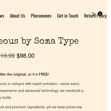
0
ews
About Us
Pheromones
Get in Touch
Return Policy
eous by Soma Type
19.99
$
98.00
ike the original, or it’s FREE!
fume or cologne with expert precision—same scent,
of experience and advanced technology, we handcraft a
z bottle.
work and premium ingredients, yet we keep prices low.