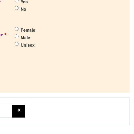
Yes
?
No
Female
er
*
Male
Unisex