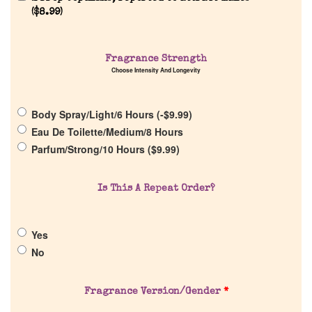
(
$
8.99
)
Fragrance Strength
Choose Intensity And Longevity
Home
Body Spray/Light/6 Hours (
-
$
9.99
)
Discontinued Fragrance List
Eau De Toilette/Medium/8 Hours
Parfum/Strong/10 Hours (
$
9.99
)
Company List
Is This A Repeat Order?
Our Custom Fragrances
Yes
Reviews
No
About Us
Fragrance Version/Gender
*