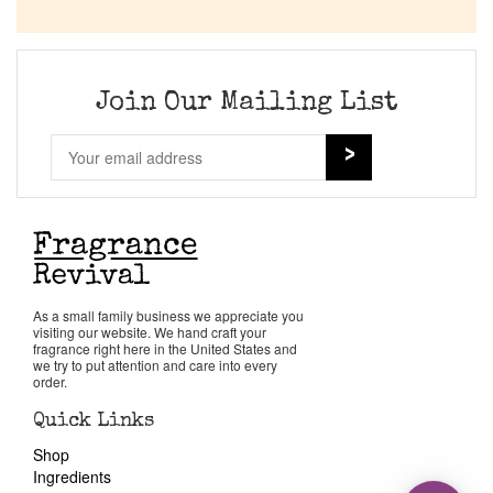
Join Our Mailing List
As a small family business we appreciate you
visiting our website. We hand craft your
fragrance right here in the United States and
we try to put attention and care into every
order.
Quick Links
Shop
Ingredients