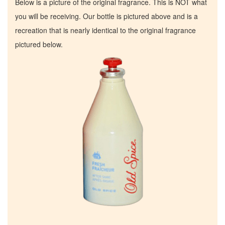
Below is a picture of the original fragrance. This is NOT what
you will be receiving. Our bottle is pictured above and is a
recreation that is nearly identical to the original fragrance
pictured below.