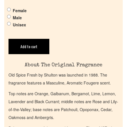
Pheromones
Female
Male
Get in Touch
Unisex
Return Policy
Add to cart
Cart
About The Original Fragrance
Old Spice Fresh by Shulton was launched in 1988. The
fragrance features a Masculine, Aromatic Fougere scent.
Top notes are Orange, Galbanum, Bergamot, Lime, Lemon,
Lavender and Black Currant; middle notes are Rose and Lily-
of-the-Valley; base notes are Patchouli, Opoponax, Cedar,
Oakmoss and Ambergris.