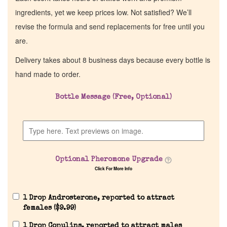
ingredients, yet we keep prices low. Not satisfied? We’ll
revise the formula and send replacements for free until you
are.
Delivery takes about 8 business days because every bottle is
hand made to order.
Bottle Message (Free, Optional)
Optional Pheromone Upgrade
Click For More Info
1 Drop Androsterone, reported to attract
females (
$
9.99
)
1 Drop Copulins, reported to attract males