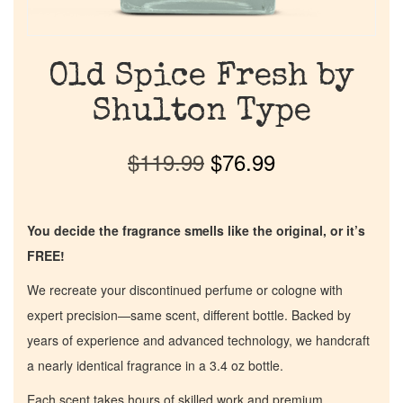
Old Spice Fresh by
Shulton Type
$
119.99
$
76.99
You decide the fragrance smells like the original, or it’s
FREE!
We recreate your discontinued perfume or cologne with
expert precision—same scent, different bottle. Backed by
years of experience and advanced technology, we handcraft
a nearly identical fragrance in a 3.4 oz bottle.
Each scent takes hours of skilled work and premium