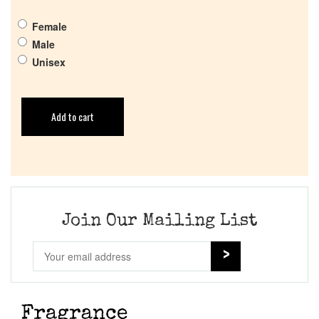
Female
Male
Unisex
Add to cart
Join Our Mailing List