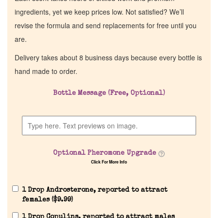
ingredients, yet we keep prices low. Not satisfied? We’ll
revise the formula and send replacements for free until you
are.
Delivery takes about 8 business days because every bottle is
hand made to order.
Bottle Message (Free, Optional)
Home
Discontinued Fragrance List
Optional Pheromone Upgrade
Click For More Info
Company List
1 Drop Androsterone, reported to attract
Our Custom Fragrances
females (
$
9.99
)
1 Drop Copulins, reported to attract males