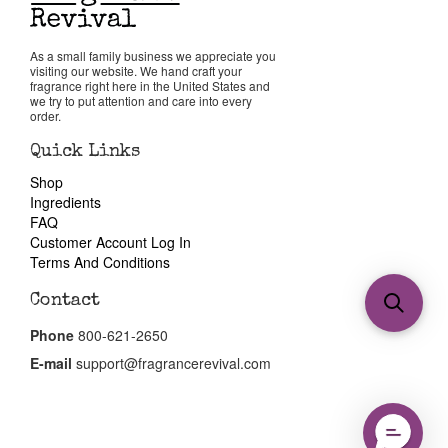
As a small family business we appreciate you
visiting our website. We hand craft your
fragrance right here in the United States and
we try to put attention and care into every
order.
Quick Links
Shop
Ingredients
FAQ
Customer Account Log In
Terms And Conditions
Contact
Phone
800-621-2650
E-mail
support@fragrancerevival.com