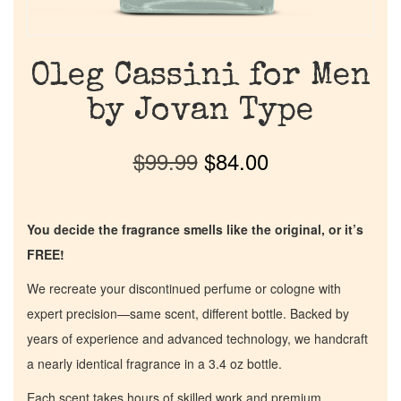
Oleg Cassini for Men
by Jovan Type
$
99.99
$
84.00
You decide the fragrance smells like the original, or it’s
FREE!
We recreate your discontinued perfume or cologne with
expert precision—same scent, different bottle. Backed by
years of experience and advanced technology, we handcraft
a nearly identical fragrance in a 3.4 oz bottle.
Each scent takes hours of skilled work and premium