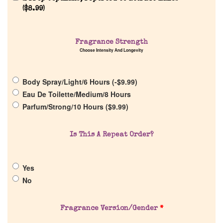
Reviews
(
$
8.99
)
About Us
Fragrance Strength
Choose Intensity And Longevity
Pheromones
Body Spray/Light/6 Hours (
-
$
9.99
)
Get in Touch
Eau De Toilette/Medium/8 Hours
Parfum/Strong/10 Hours (
$
9.99
)
Return Policy
Is This A Repeat Order?
Cart
Yes
No
Fragrance Version/Gender
*