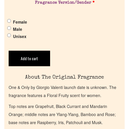
Fragrance Version/Gender
*
Pheromones
Female
Get in Touch
Male
Unisex
Return Policy
Cart
Add to cart
About The Original Fragrance
One & Only by Giorgio Valenti launch date is unknown. The
fragrance features a Floral Fruity scent for women.
Top notes are Grapefruit, Black Currant and Mandarin
Orange; middle notes are Ylang-Ylang, Bamboo and Rose;
base notes are Raspberry, Iris, Patchouli and Musk.