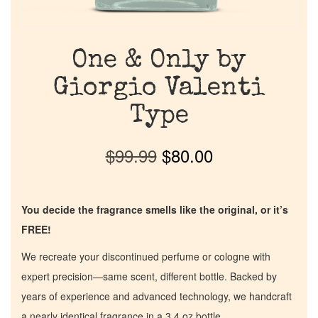
One & Only by
Giorgio Valenti
Type
$
99.99
$
80.00
You decide the fragrance smells like the original, or it’s
FREE!
We recreate your discontinued perfume or cologne with
expert precision—same scent, different bottle. Backed by
years of experience and advanced technology, we handcraft
a nearly identical fragrance in a 3.4 oz bottle.