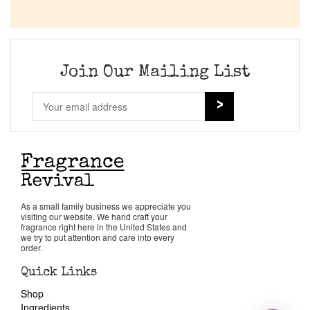
Join Our Mailing List
As a small family business we appreciate you
visiting our website. We hand craft your
fragrance right here in the United States and
we try to put attention and care into every
order.
Quick Links
Shop
Ingredients