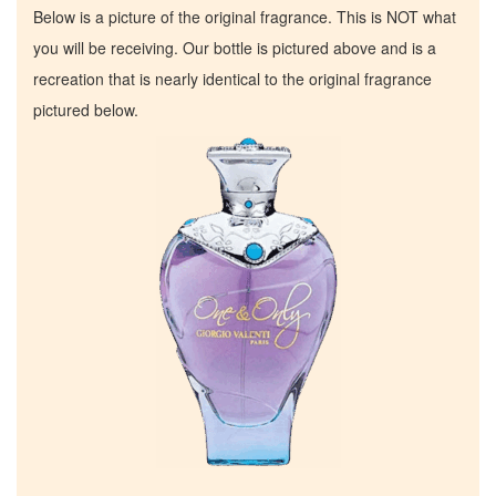
Below is a picture of the original fragrance. This is NOT what
you will be receiving. Our bottle is pictured above and is a
recreation that is nearly identical to the original fragrance
pictured below.