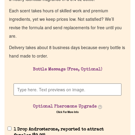
Each scent takes hours of skilled work and premium
ingredients, yet we keep prices low. Not satisfied? We’ll
revise the formula and send replacements for free until you
are.
Delivery takes about 8 business days because every bottle is
hand made to order.
Bottle Message (Free, Optional)
Optional Pheromone Upgrade
Click For More Info
1 Drop Androsterone, reported to attract