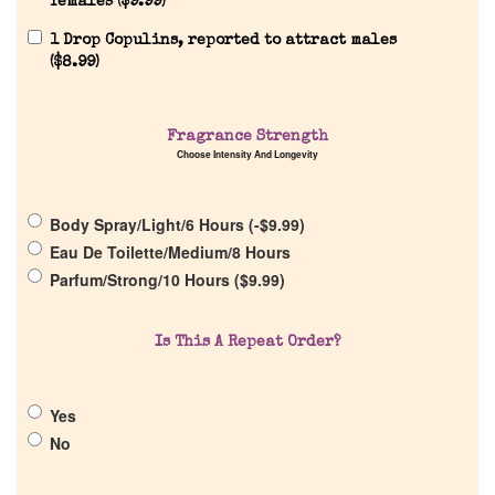
females (
$
9.99
)
1 Drop Copulins, reported to attract males
(
$
8.99
)
Home
Fragrance Strength
Choose Intensity And Longevity
Discontinued Fragrance List
Body Spray/Light/6 Hours (
-
$
9.99
)
Eau De Toilette/Medium/8 Hours
Company List
Parfum/Strong/10 Hours (
$
9.99
)
Our Custom Fragrances
Is This A Repeat Order?
Reviews
Yes
No
About Us