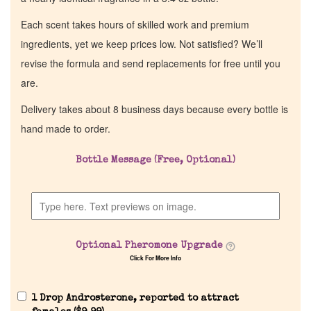
Each scent takes hours of skilled work and premium
ingredients, yet we keep prices low. Not satisfied? We’ll
revise the formula and send replacements for free until you
are.
Delivery takes about 8 business days because every bottle is
hand made to order.
Bottle Message (Free, Optional)
Optional Pheromone Upgrade
Click For More Info
1 Drop Androsterone, reported to attract