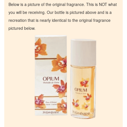
Below is a picture of the original fragrance. This is NOT what
you will be receiving. Our bottle is pictured above and is a
recreation that is nearly identical to the original fragrance
pictured below.