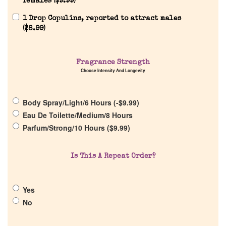
females (
$
9.99
)
1 Drop Copulins, reported to attract males
(
$
8.99
)
Home
Fragrance Strength
Choose Intensity And Longevity
Discontinued Fragrance List
Body Spray/Light/6 Hours (
-
$
9.99
)
Eau De Toilette/Medium/8 Hours
Company List
Parfum/Strong/10 Hours (
$
9.99
)
Our Custom Fragrances
Is This A Repeat Order?
Reviews
Yes
No
About Us