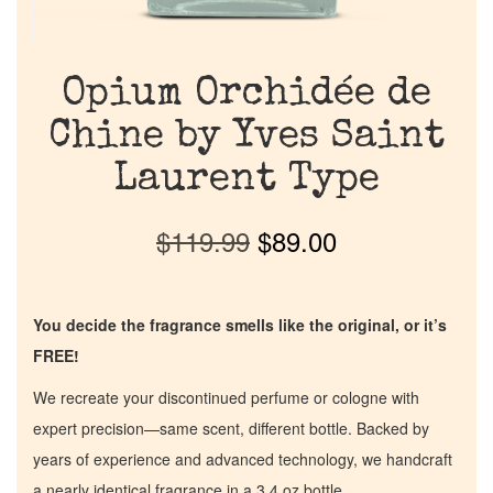
Opium Orchidée de
Chine by Yves Saint
Laurent Type
$
119.99
$
89.00
You decide the fragrance smells like the original, or it’s
FREE!
We recreate your discontinued perfume or cologne with
expert precision—same scent, different bottle. Backed by
years of experience and advanced technology, we handcraft
a nearly identical fragrance in a 3.4 oz bottle.