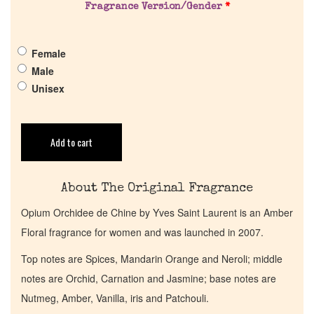
Fragrance Version/Gender
*
Pheromones
Female
Get in Touch
Male
Unisex
Return Policy
Cart
Add to cart
About The Original Fragrance
Opium Orchidee de Chine by Yves Saint Laurent is an Amber
Floral fragrance for women and was launched in 2007.
Top notes are Spices, Mandarin Orange and Neroli; middle
notes are Orchid, Carnation and Jasmine; base notes are
Nutmeg, Amber, Vanilla, iris and Patchouli.