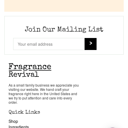
Join Our Mailing List
As a small family business we appreciate you
visiting our website. We hand craft your
fragrance right here in the United States and
we try to put attention and care into every
order.
Quick Links
Shop
Ingredients