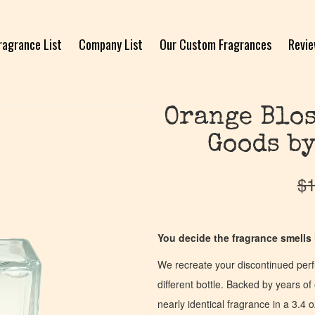
ragrance List
Company List
Our Custom Fragrances
Revi
Orange Blos
Goods by
$
1
You decide the fragrance smells l
We recreate your discontinued per
different bottle. Backed by years 
nearly identical fragrance in a 3.4 o