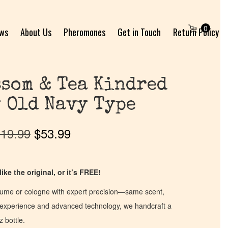
0
ews
About Us
Pheromones
Get in Touch
Return Policy
som & Tea Kindred
 Old Navy Type
19.99
$
53.99
ike the original, or it’s FREE!
fume or cologne with expert precision—same scent,
of experience and advanced technology, we handcraft a
z bottle.