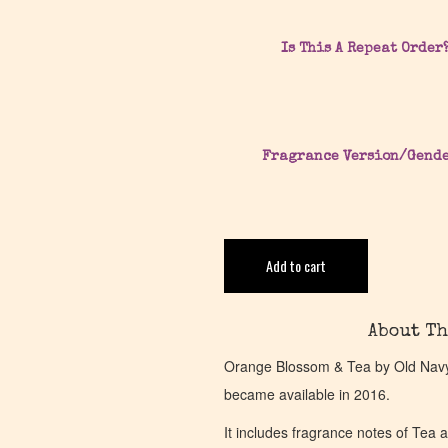
Is This A Repeat Order
Fragrance Version/Gend
Add to cart
About Th
Orange Blossom & Tea by Old Navy 
became available in 2016.
It includes fragrance notes of Tea