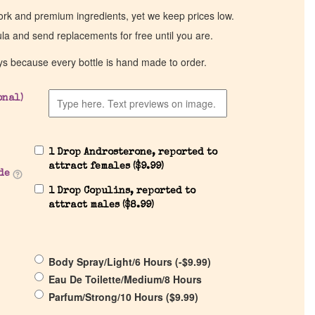
work and premium ingredients, yet we keep prices low.
ula and send replacements for free until you are.
ys because every bottle is hand made to order.
onal)
1 Drop Androsterone, reported to
attract females (
$
9.99
)
de
1 Drop Copulins, reported to
attract males (
$
8.99
)
Body Spray/Light/6 Hours (
-
$
9.99
)
Eau De Toilette/Medium/8 Hours
Parfum/Strong/10 Hours (
$
9.99
)