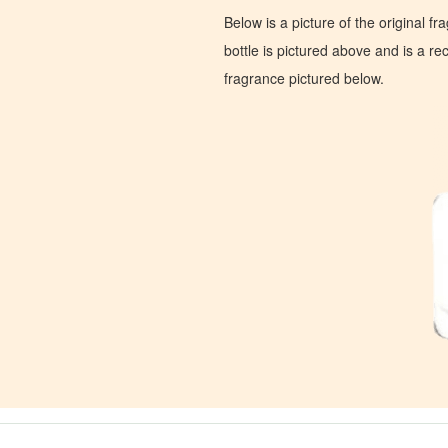
Below is a picture of the original f
bottle is pictured above and is a recr
fragrance pictured below.