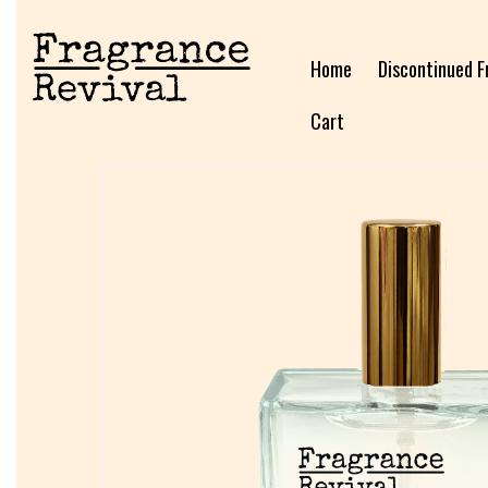
Home
Discontinued F
Cart