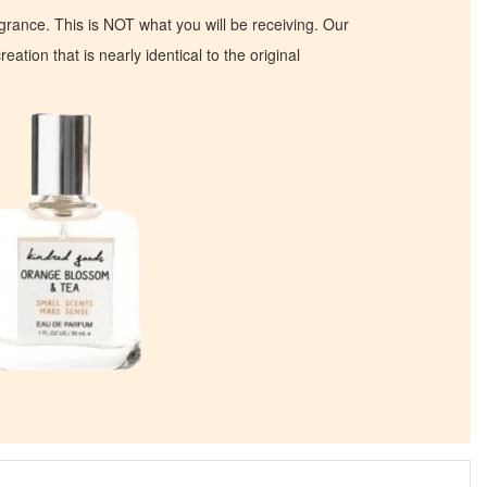
ragrance. This is NOT what you will be receiving. Our
eation that is nearly identical to the original