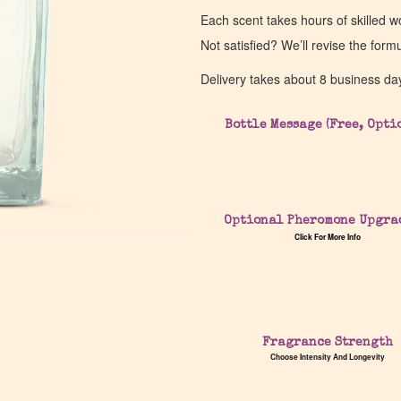
Each scent takes hours of skilled 
Not satisfied? We’ll revise the form
Delivery takes about 8 business da
Bottle Message (Free, Opti
Optional Pheromone Upgra
Click For More Info
Fragrance Strength
Choose Intensity And Longevity