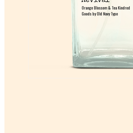
Orange Blossom & Tea Kindred
Orange Blossom & Tea Kindred
Goods by Old Navy Type
Goods by Old Navy Type