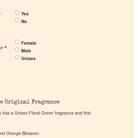
Yes
?
No
Female
er
*
Male
Unisex
e Original Fragrance
has a Unisex Floral Green fragrance and first
 and Orange Blossom.