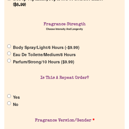
(
$
8.99
)
Home
Fragrance Strength
Discontinued Fragrance List
Choose Intensity And Longevity
Company List
Body Spray/Light/6 Hours (
-
$
9.99
)
Eau De Toilette/Medium/8 Hours
Our Custom Fragrances
Parfum/Strong/10 Hours (
$
9.99
)
Reviews
Is This A Repeat Order?
About Us
Yes
No
Pheromones
Fragrance Version/Gender
*
Get in Touch