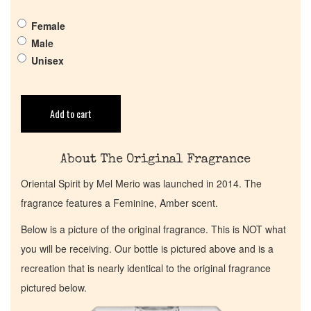
Female
Return Policy
Male
Unisex
Cart
Add to cart
About The Original Fragrance
Oriental Spirit by Mel Merio was launched in 2014. The
fragrance features a Feminine, Amber scent.
Below is a picture of the original fragrance. This is NOT what
you will be receiving. Our bottle is pictured above and is a
recreation that is nearly identical to the original fragrance
pictured below.