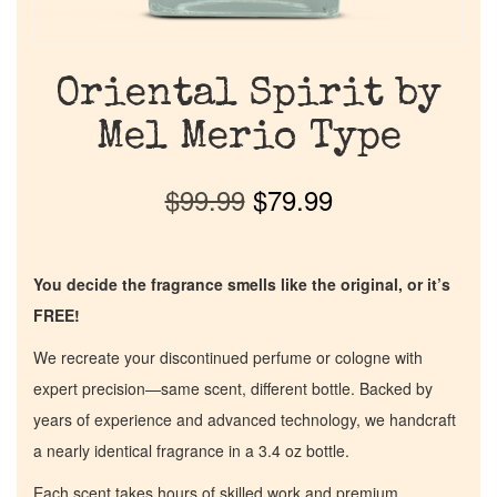
Oriental Spirit by
Mel Merio Type
$
99.99
$
79.99
You decide the fragrance smells like the original, or it’s
FREE!
We recreate your discontinued perfume or cologne with
expert precision—same scent, different bottle. Backed by
years of experience and advanced technology, we handcraft
a nearly identical fragrance in a 3.4 oz bottle.
Each scent takes hours of skilled work and premium