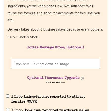
ingredients, yet we keep prices low. Not satisfied? We’ll
revise the formula and send replacements for free until you
are.
Delivery takes about 8 business days because every bottle is
hand made to order.
Bottle Message (Free, Optional)
Optional Pheromone Upgrade
Click For More Info
1 Drop Androsterone, reported to attract
females (
$
9.99
)
1 Drop Copulins, reported to attract males