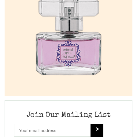
Join Our Mailing List