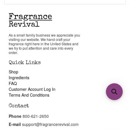
As a small family business we appreciate you
visiting our website. We hand craft your
fragrance right here in the United States and
we try to put attention and care into every
order.
Quick Links
Shop
Ingredients
FAQ
Customer Account Log In
Terms And Conditions
Contact
Phone
800-621-2650
E-mail
support@fragrancerevival.com