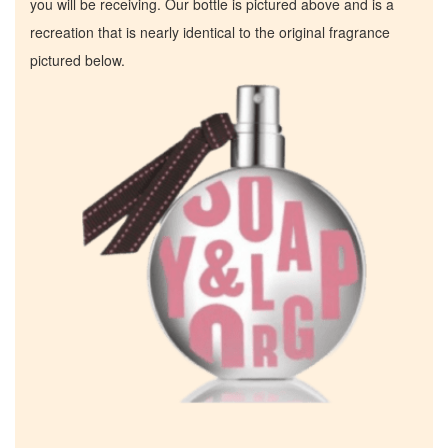
you will be receiving. Our bottle is pictured above and is a
recreation that is nearly identical to the original fragrance
pictured below.