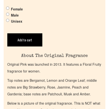
Pheromones
Female
Male
Unisex
Get in Touch
Return Policy
Add to cart
Cart
About The Original Fragrance
Original Pink was launched in 2013. It features a Floral Fruity
fragrance for women.
Top notes are Bergamot, Lemon and Orange Leaf; middle
notes are Big Strawberry, Rose, Jasmine, Peach and
Gardenia; base notes are Patchouli, Musk and Amber.
Below is a picture of the original fragrance. This is NOT what