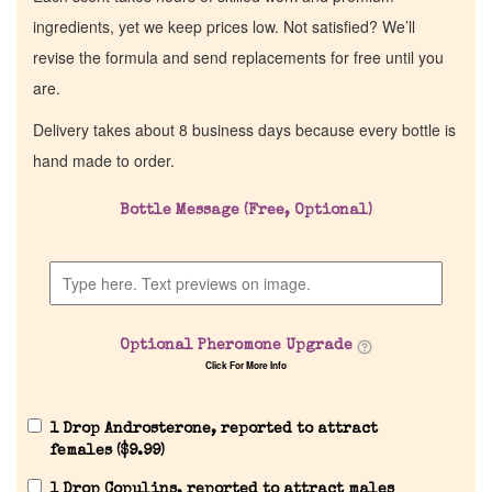
ingredients, yet we keep prices low. Not satisfied? We’ll
revise the formula and send replacements for free until you
are.
Delivery takes about 8 business days because every bottle is
hand made to order.
Bottle Message (Free, Optional)
Optional Pheromone Upgrade
Click For More Info
1 Drop Androsterone, reported to attract
females (
$
9.99
)
1 Drop Copulins, reported to attract males