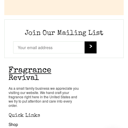
Join Our Mailing List
As a small family business we appreciate you
visiting our website. We hand craft your
fragrance right here in the United States and
we try to put attention and care into every
order.
Quick Links
Shop