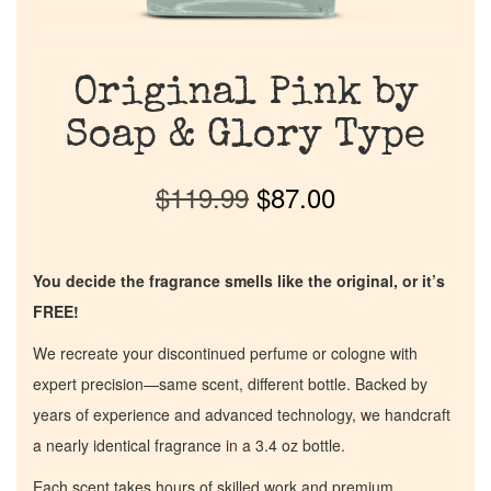
Original Pink by
Soap & Glory Type
$
119.99
$
87.00
You decide the fragrance smells like the original, or it’s
FREE!
We recreate your discontinued perfume or cologne with
expert precision—same scent, different bottle. Backed by
years of experience and advanced technology, we handcraft
a nearly identical fragrance in a 3.4 oz bottle.
Each scent takes hours of skilled work and premium