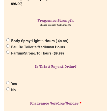
(
$
8.99
)
Fragrance Strength
Choose Intensity And Longevity
Home
Body Spray/Light/6 Hours (
-
$
9.99
)
Eau De Toilette/Medium/8 Hours
Discontinued Fragrance List
Parfum/Strong/10 Hours (
$
9.99
)
Company List
Is This A Repeat Order?
Our Custom Fragrances
Yes
No
Reviews
About Us
Fragrance Version/Gender
*