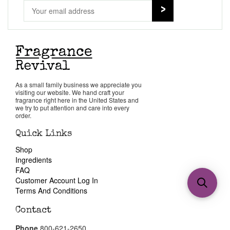
As a small family business we appreciate you
visiting our website. We hand craft your
fragrance right here in the United States and
we try to put attention and care into every
order.
Quick Links
Shop
Ingredients
FAQ
Customer Account Log In
Terms And Conditions
Contact
Phone
800-621-2650