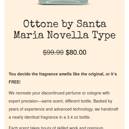
Ottone by Santa
Maria Novella Type
$
99.99
$
80.00
You decide the fragrance smells like the original, or it’s
FREE!
We recreate your discontinued perfume or cologne with
expert precision—same scent, different bottle. Backed by
years of experience and advanced technology, we handcraft
a nearly identical fragrance in a 3.4 oz bottle.
Each scent takes hours of skilled work and premium