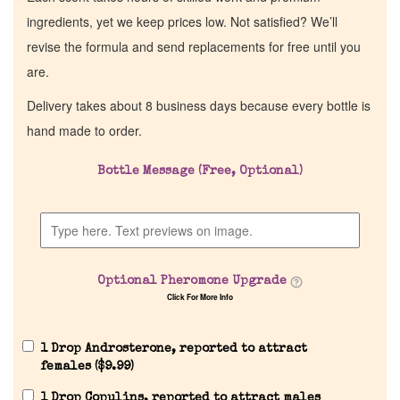
ingredients, yet we keep prices low. Not satisfied? We’ll
revise the formula and send replacements for free until you
are.
Delivery takes about 8 business days because every bottle is
hand made to order.
Bottle Message (Free, Optional)
Optional Pheromone Upgrade
Click For More Info
1 Drop Androsterone, reported to attract
females (
$
9.99
)
1 Drop Copulins, reported to attract males