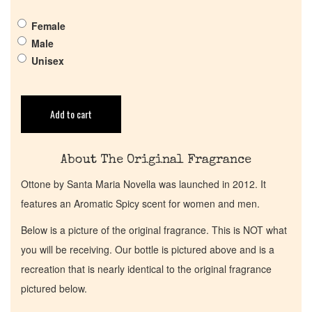
Get in Touch
Female
Male
Return Policy
Unisex
Cart
Add to cart
About The Original Fragrance
Ottone by Santa Maria Novella was launched in 2012. It
features an Aromatic Spicy scent for women and men.
Below is a picture of the original fragrance. This is NOT what
you will be receiving. Our bottle is pictured above and is a
recreation that is nearly identical to the original fragrance
pictured below.