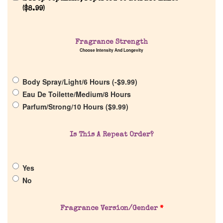
(
$
8.99
)
Home
Fragrance Strength
Choose Intensity And Longevity
Discontinued Fragrance List
Body Spray/Light/6 Hours (
-
$
9.99
)
Company List
Eau De Toilette/Medium/8 Hours
Parfum/Strong/10 Hours (
$
9.99
)
Our Custom Fragrances
Is This A Repeat Order?
Reviews
Yes
About Us
No
Pheromones
Fragrance Version/Gender
*