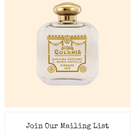
Join Our Mailing List