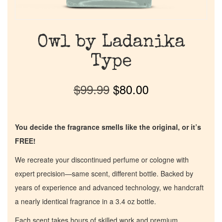
Owl by Ladanika
Type
$
99.99
$
80.00
You decide the fragrance smells like the original, or it’s
FREE!
We recreate your discontinued perfume or cologne with
expert precision—same scent, different bottle. Backed by
years of experience and advanced technology, we handcraft
a nearly identical fragrance in a 3.4 oz bottle.
Each scent takes hours of skilled work and premium