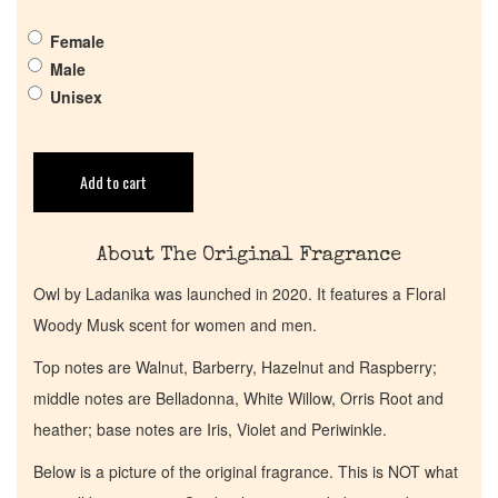
Pheromones
Female
Get in Touch
Male
Unisex
Return Policy
Add to cart
Cart
About The Original Fragrance
Owl by Ladanika was launched in 2020. It features a Floral
Woody Musk scent for women and men.
Top notes are Walnut, Barberry, Hazelnut and Raspberry;
middle notes are Belladonna, White Willow, Orris Root and
heather; base notes are Iris, Violet and Periwinkle.
Below is a picture of the original fragrance. This is NOT what