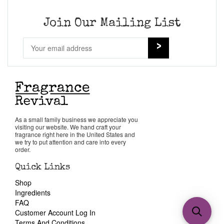
Join Our Mailing List
As a small family business we appreciate you
visiting our website. We hand craft your
fragrance right here in the United States and
we try to put attention and care into every
order.
Quick Links
Shop
Ingredients
FAQ
Customer Account Log In
Terms And Conditions