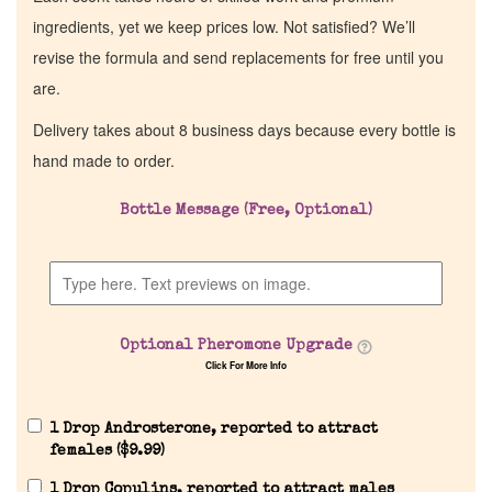
ingredients, yet we keep prices low. Not satisfied? We’ll
revise the formula and send replacements for free until you
are.
Delivery takes about 8 business days because every bottle is
hand made to order.
Bottle Message (Free, Optional)
Optional Pheromone Upgrade
Click For More Info
1 Drop Androsterone, reported to attract
females (
$
9.99
)
1 Drop Copulins, reported to attract males