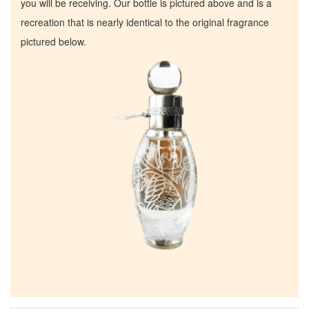
you will be receiving. Our bottle is pictured above and is a
recreation that is nearly identical to the original fragrance
pictured below.