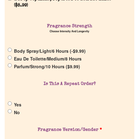
(
$
8.99
)
Fragrance Strength
Home
Choose Intensity And Longevity
Discontinued Fragrance List
Body Spray/Light/6 Hours (
-
$
9.99
)
Eau De Toilette/Medium/8 Hours
Company List
Parfum/Strong/10 Hours (
$
9.99
)
Our Custom Fragrances
Is This A Repeat Order?
Reviews
Yes
No
About Us
Fragrance Version/Gender
*