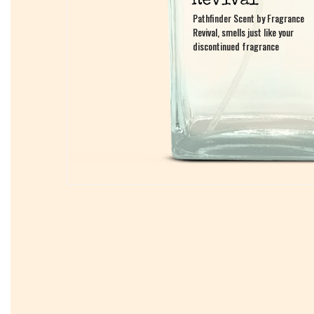
Pathfinder Scent by Fragrance
Pathfinder Scent by Fragrance
Revival, smells just like your
Revival, smells just like your
discontinued fragrance
discontinued fragrance