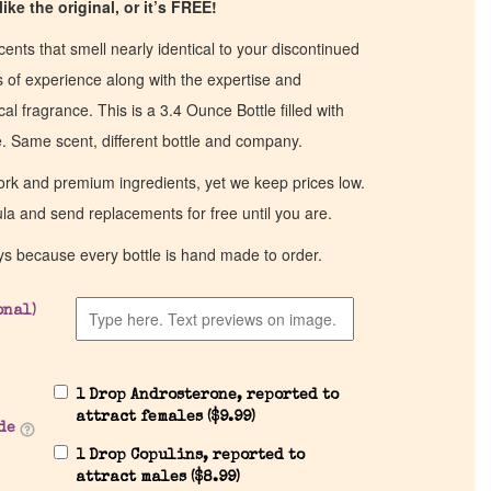
ike the original, or it’s FREE!
cents that smell nearly identical to your discontinued
of experience along with the expertise and
al fragrance. This is a 3.4 Ounce Bottle filled with
ce. Same scent, different bottle and company.
work and premium ingredients, yet we keep prices low.
ula and send replacements for free until you are.
ys because every bottle is hand made to order.
onal)
1 Drop Androsterone, reported to
attract females (
$
9.99
)
de
1 Drop Copulins, reported to
attract males (
$
8.99
)