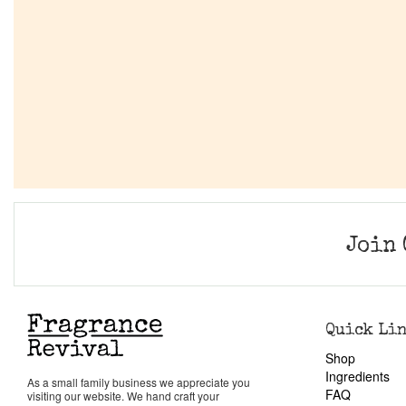
Join 
Quick Li
Shop
Ingredients
As a small family business we appreciate you
FAQ
visiting our website. We hand craft your