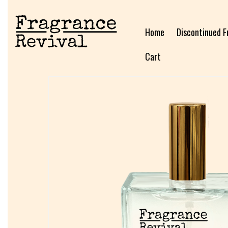
Home
Discontinued F
Cart