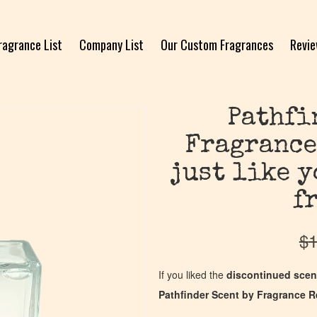
ragrance List
Company List
Our Custom Fragrances
Revi
Pathfi
Fragrance
just like 
f
$
1
If you liked the
discontinued scen
Pathfinder Scent by Fragrance R