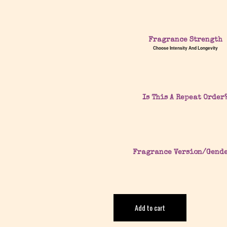
Fragrance Strength
Choose Intensity And Longevity
Is This A Repeat Order
Fragrance Version/Gend
Add to cart