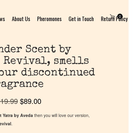
0
ews
About Us
Pheromones
Get in Touch
Return Policy
nder Scent by
 Revival, smells
your discontinued
ragrance
19.99
$
89.00
t Yatra by Aveda
then you will love our version,
evival
.