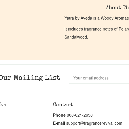
About Th
Yatra by Aveda is a Woody Aromati
It includes fragrance notes of Pel
Sandalwood.
Our Mailing List
nks
Contact
Phone
800-621-2650
E-mail
support@fragrancerevival.com