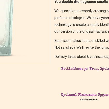
You decide the fragrance smells l
We specialize in expertly creating s
perfume or cologne. We have years 
technology to create a nearly identic
our version of the original fragran
Each scent takes hours of skilled 
Not satisfied? We’ll revise the form
Delivery takes about 8 business da
Bottle Message (Free, Opti
Optional Pheromone Upgra
Click For More Info