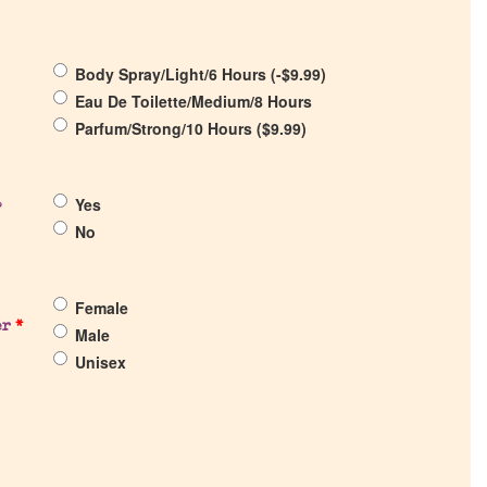
Body Spray/Light/6 Hours (
-
$
9.99
)
Eau De Toilette/Medium/8 Hours
Parfum/Strong/10 Hours (
$
9.99
)
Yes
?
No
Female
er
*
Male
Unisex