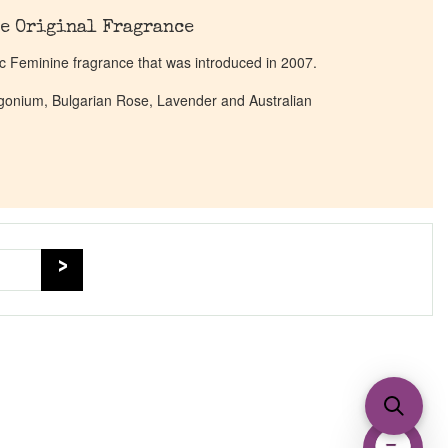
e Original Fragrance
c Feminine fragrance that was introduced in 2007.
argonium, Bulgarian Rose, Lavender and Australian