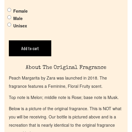
Get in Touch
Female
Male
Unisex
Return Policy
Cart
Add to cart
About The Original Fragrance
Peach Margarita by Zara was launched in 2018. The
fragrance features a Feminine, Floral Fruity scent.
Top note is Melon; middle note is Rose; base note is Musk.
Below is a picture of the original fragrance. This is NOT what
you will be receiving. Our bottle is pictured above and is a
recreation that is nearly identical to the original fragrance