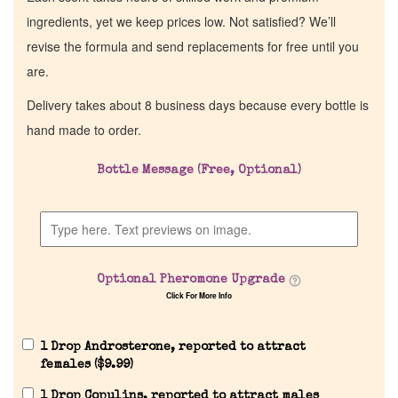
ingredients, yet we keep prices low. Not satisfied? We’ll
revise the formula and send replacements for free until you
are.
Delivery takes about 8 business days because every bottle is
hand made to order.
Bottle Message (Free, Optional)
Optional Pheromone Upgrade
Click For More Info
1 Drop Androsterone, reported to attract
females (
$
9.99
)
1 Drop Copulins, reported to attract males