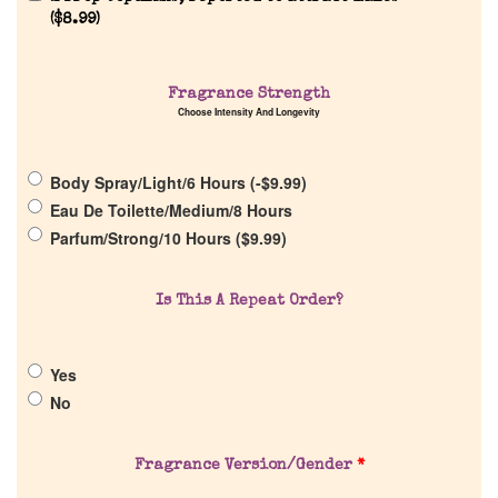
(
$
8.99
)
Home
Fragrance Strength
Choose Intensity And Longevity
Discontinued Fragrance List
Body Spray/Light/6 Hours (
-
$
9.99
)
Eau De Toilette/Medium/8 Hours
Company List
Parfum/Strong/10 Hours (
$
9.99
)
Our Custom Fragrances
Is This A Repeat Order?
Reviews
Yes
No
About Us
Pheromones
Fragrance Version/Gender
*