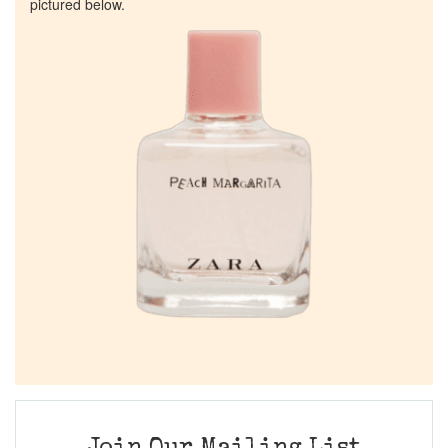
pictured below.