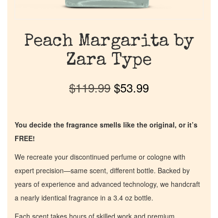
Peach Margarita by
Zara Type
$
119.99
$
53.99
You decide the fragrance smells like the original, or it’s
FREE!
We recreate your discontinued perfume or cologne with
expert precision—same scent, different bottle. Backed by
years of experience and advanced technology, we handcraft
a nearly identical fragrance in a 3.4 oz bottle.
Each scent takes hours of skilled work and premium