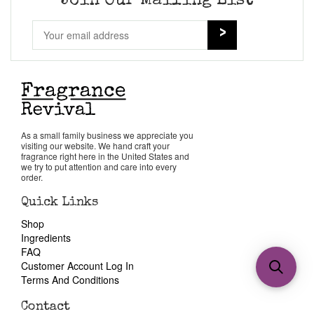
Join Our Mailing List
As a small family business we appreciate you
visiting our website. We hand craft your
fragrance right here in the United States and
we try to put attention and care into every
order.
Quick Links
Shop
Ingredients
FAQ
Customer Account Log In
Terms And Conditions
Contact