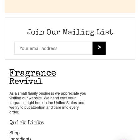
Join Our Mailing List
As a small family business we appreciate you
visiting our website. We hand craft your
fragrance right here in the United States and
we try to put attention and care into every
order.
Quick Links
Shop
Ingredients