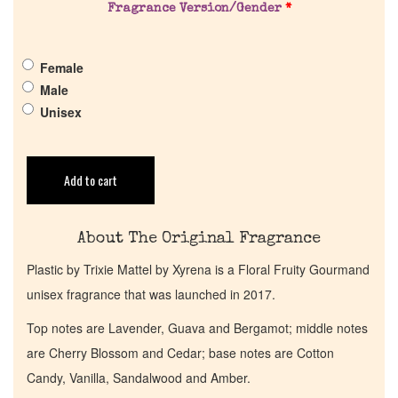
Fragrance Version/Gender
*
Pheromones
Female
Get in Touch
Male
Unisex
Return Policy
Cart
Add to cart
About The Original Fragrance
Plastic by Trixie Mattel by Xyrena is a Floral Fruity Gourmand
unisex fragrance that was launched in 2017.
Top notes are Lavender, Guava and Bergamot; middle notes
are Cherry Blossom and Cedar; base notes are Cotton
Candy, Vanilla, Sandalwood and Amber.