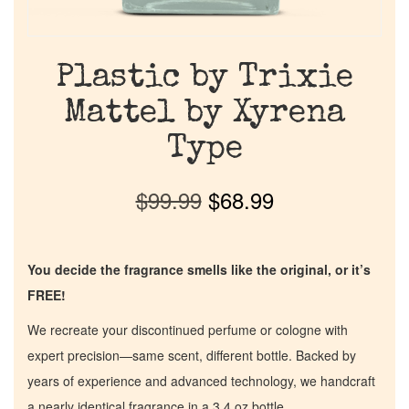
Plastic by Trixie
Mattel by Xyrena
Type
$
99.99
$
68.99
You decide the fragrance smells like the original, or it’s
FREE!
We recreate your discontinued perfume or cologne with
expert precision—same scent, different bottle. Backed by
years of experience and advanced technology, we handcraft
a nearly identical fragrance in a 3.4 oz bottle.