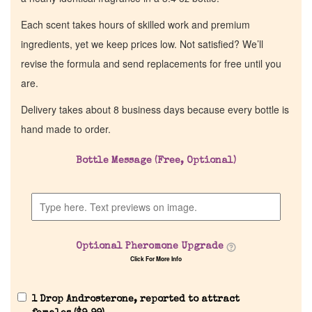
Each scent takes hours of skilled work and premium
ingredients, yet we keep prices low. Not satisfied? We’ll
revise the formula and send replacements for free until you
are.
Delivery takes about 8 business days because every bottle is
hand made to order.
Bottle Message (Free, Optional)
Optional Pheromone Upgrade
Click For More Info
1 Drop Androsterone, reported to attract