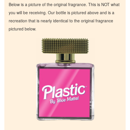
Below is a picture of the original fragrance. This is NOT what
you will be receiving. Our bottle is pictured above and is a
recreation that is nearly identical to the original fragrance
pictured below.