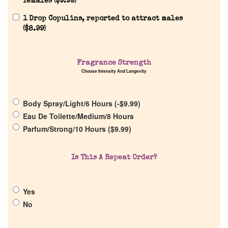
females (
$
9.99
)
1 Drop Copulins, reported to attract males
(
$
8.99
)
Home
Fragrance Strength
Choose Intensity And Longevity
Discontinued Fragrance List
Body Spray/Light/6 Hours (
-
$
9.99
)
Eau De Toilette/Medium/8 Hours
Company List
Parfum/Strong/10 Hours (
$
9.99
)
Our Custom Fragrances
Is This A Repeat Order?
Reviews
Yes
No
About Us