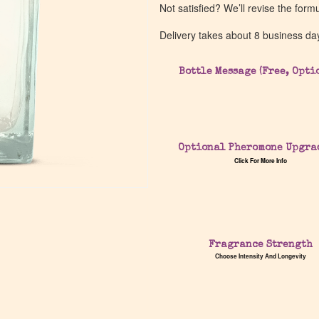
Not satisfied? We’ll revise the form
Delivery takes about 8 business da
Bottle Message (Free, Opti
Optional Pheromone Upgra
Click For More Info
Fragrance Strength
Choose Intensity And Longevity