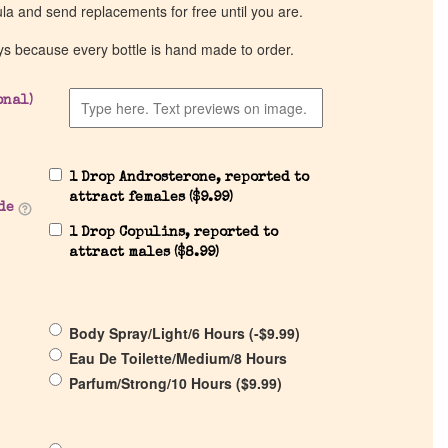
ula and send replacements for free until you are.
ys because every bottle is hand made to order.
onal)
1 Drop Androsterone, reported to
attract females (
$
9.99
)
de
1 Drop Copulins, reported to
attract males (
$
8.99
)
Body Spray/Light/6 Hours (
-
$
9.99
)
Eau De Toilette/Medium/8 Hours
Parfum/Strong/10 Hours (
$
9.99
)