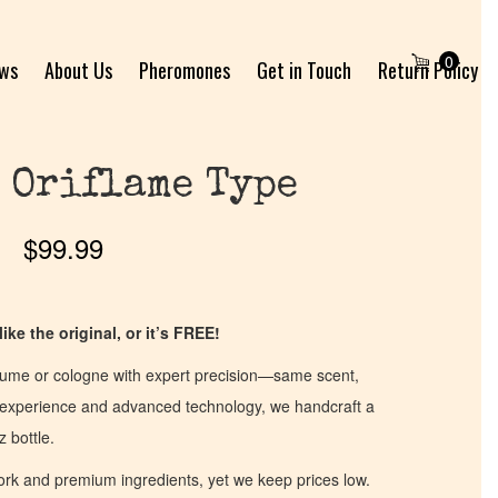
0
ews
About Us
Pheromones
Get in Touch
Return Policy
 Oriflame Type
$
99.99
ike the original, or it’s FREE!
fume or cologne with expert precision—same scent,
of experience and advanced technology, we handcraft a
z bottle.
work and premium ingredients, yet we keep prices low.