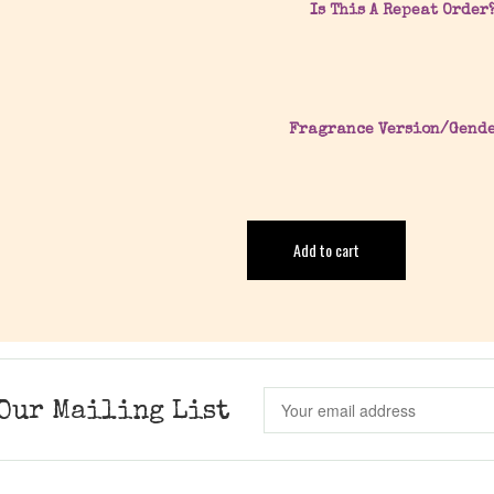
Is This A Repeat Order
Fragrance Version/Gend
Add to cart
Our Mailing List