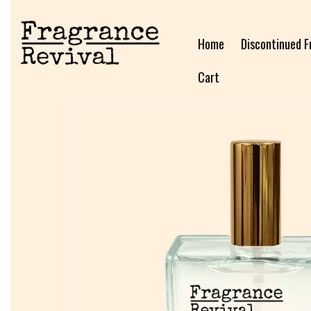
Home
Discontinued F
Cart