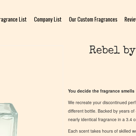
ragrance List
Company List
Our Custom Fragrances
Revi
Rebel by
You decide the fragrance smells l
We recreate your discontinued per
different bottle. Backed by years 
nearly identical fragrance in a 3.4 o
Each scent takes hours of skilled 