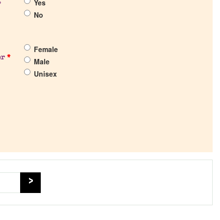
Yes
?
No
Female
er
*
Male
Unisex