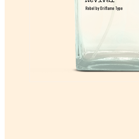
Rebel by Oriflame Type
Rebel by Oriflame Type