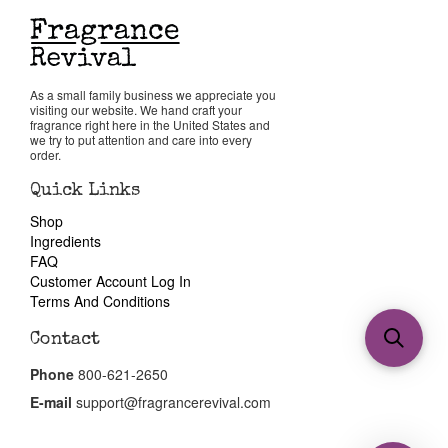
As a small family business we appreciate you
visiting our website. We hand craft your
fragrance right here in the United States and
we try to put attention and care into every
order.
Quick Links
Shop
Ingredients
FAQ
Customer Account Log In
Terms And Conditions
Contact
Phone
800-621-2650
E-mail
support@fragrancerevival.com