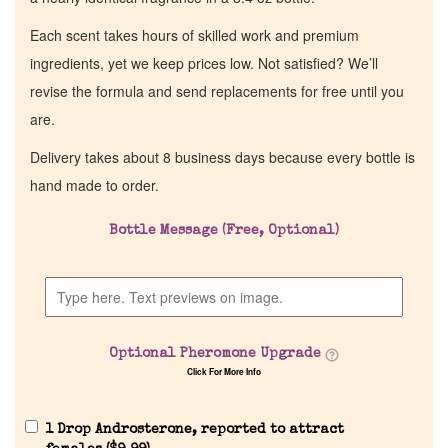
Each scent takes hours of skilled work and premium
ingredients, yet we keep prices low. Not satisfied? We’ll
revise the formula and send replacements for free until you
are.
Delivery takes about 8 business days because every bottle is
hand made to order.
Bottle Message (Free, Optional)
Home
Discontinued Fragrance List
Optional Pheromone Upgrade
Company List
Click For More Info
Our Custom Fragrances
1 Drop Androsterone, reported to attract