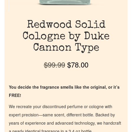
Redwood Solid
Cologne by Duke
Cannon Type
$
99.99
$
78.00
You decide the fragrance smells like the original, or it’s
FREE!
We recreate your discontinued perfume or cologne with
expert precision—same scent, different bottle. Backed by
years of experience and advanced technology, we handcraft
a nearly identical fragrance in a 3.4 oz bottle.