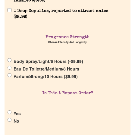
females (
$
9.99
)
Reviews
1 Drop Copulins, reported to attract males
(
$
8.99
)
About Us
Fragrance Strength
Choose Intensity And Longevity
Pheromones
Body Spray/Light/6 Hours (
-
$
9.99
)
Get in Touch
Eau De Toilette/Medium/8 Hours
Parfum/Strong/10 Hours (
$
9.99
)
Return Policy
Is This A Repeat Order?
Cart
Yes
No