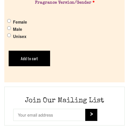
Fragrance Version/Gender
*
Female
Male
Unisex
Add to cart
Join Our Mailing List