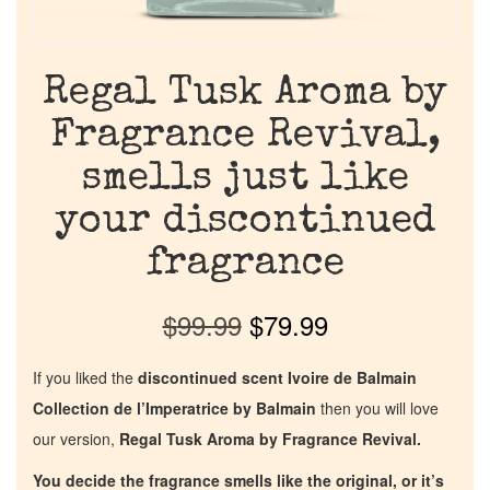
Regal Tusk Aroma by
Fragrance Revival,
smells just like
your discontinued
fragrance
$
99.99
$
79.99
If you liked the
discontinued scent Ivoire de Balmain
Collection de l’Imperatrice by Balmain
then you will love
our version,
Regal Tusk Aroma by Fragrance Revival.
You decide the fragrance smells like the original, or it’s