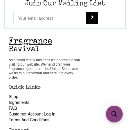
Join Our Mailing List
As a small family business we appreciate you
visiting our website. We hand craft your
fragrance right here in the United States and
we try to put attention and care into every
order.
Quick Links
Shop
Ingredients
FAQ
Customer Account Log In
Terms And Conditions