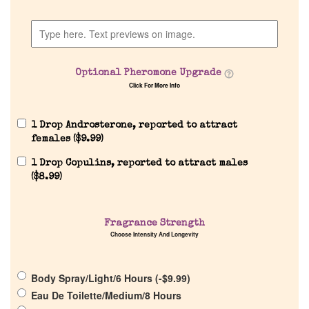
Home
Optional Pheromone Upgrade
Click For More Info
Discontinued Fragrance List
1 Drop Androsterone, reported to attract
Company List
females (
$
9.99
)
1 Drop Copulins, reported to attract males
Our Custom Fragrances
(
$
8.99
)
Reviews
Fragrance Strength
Choose Intensity And Longevity
About Us
Body Spray/Light/6 Hours (
-
$
9.99
)
Eau De Toilette/Medium/8 Hours
Pheromones