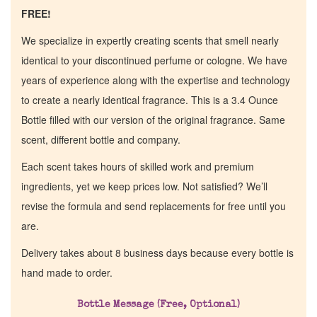
FREE!
We specialize in expertly creating scents that smell nearly
identical to your discontinued perfume or cologne. We have
years of experience along with the expertise and technology
to create a nearly identical fragrance. This is a 3.4 Ounce
Bottle filled with our version of the original fragrance. Same
scent, different bottle and company.
Each scent takes hours of skilled work and premium
ingredients, yet we keep prices low. Not satisfied? We’ll
revise the formula and send replacements for free until you
are.
Delivery takes about 8 business days because every bottle is
hand made to order.
Bottle Message (Free, Optional)