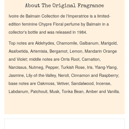
About The Original Fragrance
Ivoire de Balmain Collection de l'Imperatrice is a limited-
edition feminine Chypre Floral perfume by Balmain in a
collector's bottle and was released in 1984.
Top notes are Aldehydes, Chamomile, Galbanum, Marigold,
Asafoetida, Artemisia, Bergamot, Lemon, Mandarin Orange
and Violet; middle notes are Orris Root, Carnation,
Narcissus, Nutmeg, Pepper, Turkish Rose, Iris, Ylang-Ylang,
Jasmine, Lily-of-the-Valley, Neroli, Cinnamon and Raspberry;
base notes are Oakmoss, Vetiver, Sandalwood, Incense,
Labdanum, Patchouli, Musk, Tonka Bean, Amber and Vanilla.