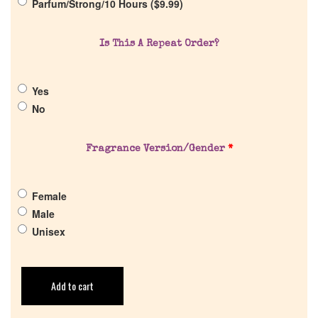
Parfum/Strong/10 Hours (
$
9.99
)
Get in Touch
Is This A Repeat Order?
Return Policy
Yes
No
Cart
Fragrance Version/Gender
*
Female
Male
Unisex
Add to cart