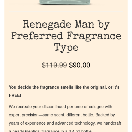
Renegade Man by
Preferred Fragrance
Type
$
119.99
$
90.00
You decide the fragrance smells like the original, or it’s
FREE!
We recreate your discontinued perfume or cologne with
expert precision—same scent, different bottle. Backed by
years of experience and advanced technology, we handcraft
a nearly identical fragrance in a 3.4 oz bottle.