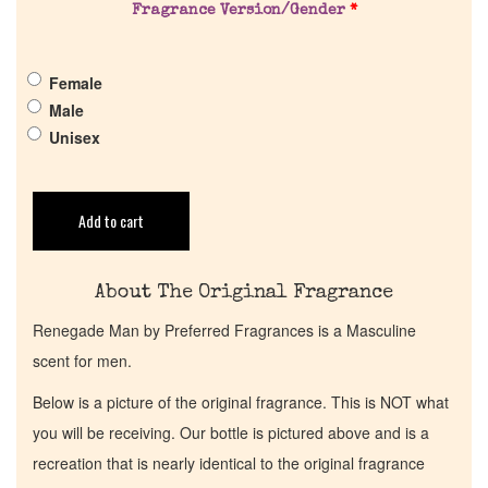
Fragrance Version/Gender
*
Get in Touch
Female
Return Policy
Male
Unisex
Cart
Add to cart
About The Original Fragrance
Renegade Man by Preferred Fragrances is a Masculine
scent for men.
Below is a picture of the original fragrance. This is NOT what
you will be receiving. Our bottle is pictured above and is a
recreation that is nearly identical to the original fragrance