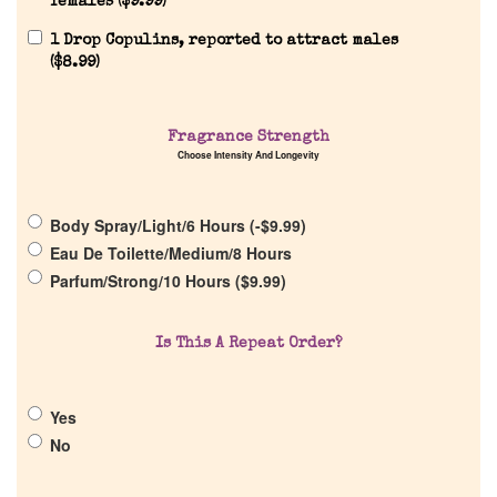
females (
$
9.99
)
1 Drop Copulins, reported to attract males
(
$
8.99
)
Home
Fragrance Strength
Discontinued Fragrance List
Choose Intensity And Longevity
Company List
Body Spray/Light/6 Hours (
-
$
9.99
)
Eau De Toilette/Medium/8 Hours
Parfum/Strong/10 Hours (
$
9.99
)
Our Custom Fragrances
Reviews
Is This A Repeat Order?
About Us
Yes
No
Pheromones