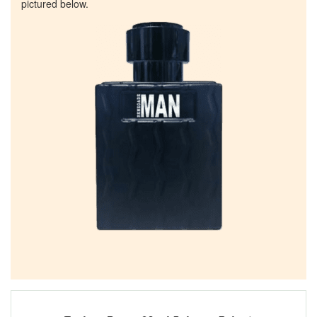
pictured below.