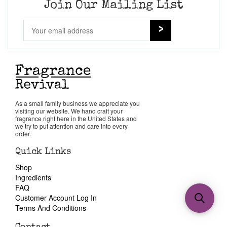
Join Our Mailing List
As a small family business we appreciate you
visiting our website. We hand craft your
fragrance right here in the United States and
we try to put attention and care into every
order.
Quick Links
Shop
Ingredients
FAQ
Customer Account Log In
Terms And Conditions