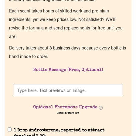
Each scent takes hours of skilled work and premium
ingredients, yet we keep prices low. Not satisfied? We’ll
revise the formula and send replacements for free until you
are.
Delivery takes about 8 business days because every bottle is
hand made to order.
Bottle Message (Free, Optional)
Optional Pheromone Upgrade
Click For More Info
1 Drop Androsterone, reported to attract