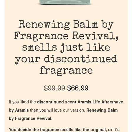
Renewing Balm by
Fragrance Revival,
smells just like
your discontinued
fragrance
$
99.99
$
66.99
If you liked the
discontinued scent Aramis Life Aftershave
by Aramis
then you will love our version,
Renewing Balm
by Fragrance Revival.
You decide the fragrance smells like the original, or it’s