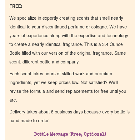
FREE!
We specialize in expertly creating scents that smell nearly
identical to your discontinued perfume or cologne. We have
years of experience along with the expertise and technology
to create a nearly identical fragrance. This is a 3.4 Ounce
Bottle filled with our version of the original fragrance. Same
scent, different bottle and company.
Each scent takes hours of skilled work and premium
ingredients, yet we keep prices low. Not satisfied? We’ll
revise the formula and send replacements for free until you
are.
Home
Delivery takes about 8 business days because every bottle is
hand made to order.
Discontinued Fragrance List
Bottle Message (Free, Optional)