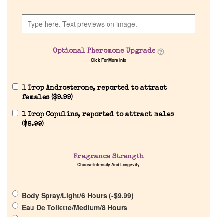
Company List
Our Custom Fragrances
Optional Pheromone Upgrade
Click For More Info
Reviews
1 Drop Androsterone, reported to attract
About Us
females (
$
9.99
)
1 Drop Copulins, reported to attract males
Pheromones
(
$
8.99
)
Get in Touch
Fragrance Strength
Choose Intensity And Longevity
Return Policy
Body Spray/Light/6 Hours (
-
$
9.99
)
Cart
Eau De Toilette/Medium/8 Hours