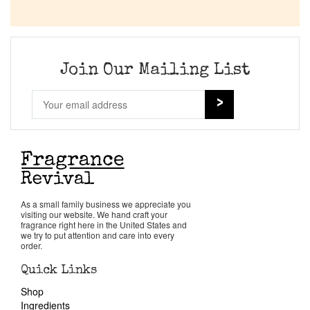
Join Our Mailing List
As a small family business we appreciate you
visiting our website. We hand craft your
fragrance right here in the United States and
we try to put attention and care into every
order.
Quick Links
Shop
Ingredients