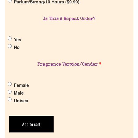
Parfum/Strong/10 Hours (
$
9.99
)
Is This A Repeat Order?
Yes
No
Fragrance Version/Gender
*
Female
Male
Unisex
Add to cart