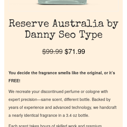
Reserve Australia by
Danny Seo Type
$
99.99
$
71.99
You decide the fragrance smells like the original, or it’s
FREE!
We recreate your discontinued perfume or cologne with
expert precision—same scent, different bottle. Backed by
years of experience and advanced technology, we handcraft
a nearly identical fragrance in a 3.4 oz bottle.
Each scent takes hours of skilled work and premium