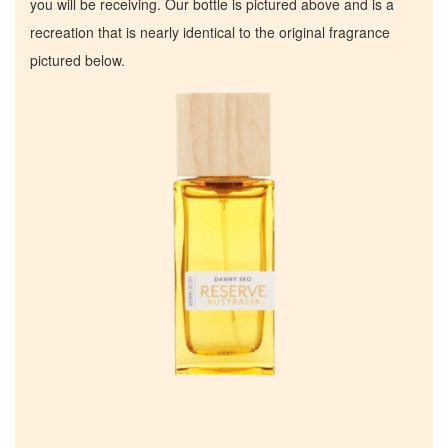
you will be receiving. Our bottle is pictured above and is a
recreation that is nearly identical to the original fragrance
pictured below.