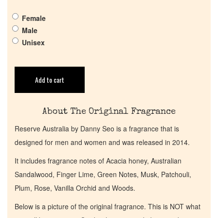
Pheromones
Female
Male
Get in Touch
Unisex
Return Policy
Add to cart
Cart
About The Original Fragrance
Reserve Australia by Danny Seo is a fragrance that is
designed for men and women and was released in 2014.
It includes fragrance notes of Acacia honey, Australian
Sandalwood, Finger Lime, Green Notes, Musk, Patchouli,
Plum, Rose, Vanilla Orchid and Woods.
Below is a picture of the original fragrance. This is NOT what