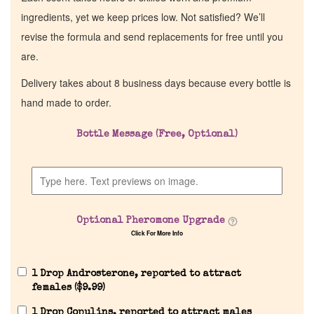
ingredients, yet we keep prices low. Not satisfied? We’ll
revise the formula and send replacements for free until you
are.
Delivery takes about 8 business days because every bottle is
hand made to order.
Bottle Message (Free, Optional)
Optional Pheromone Upgrade
Click For More Info
1 Drop Androsterone, reported to attract
females (
$
9.99
)
1 Drop Copulins, reported to attract males