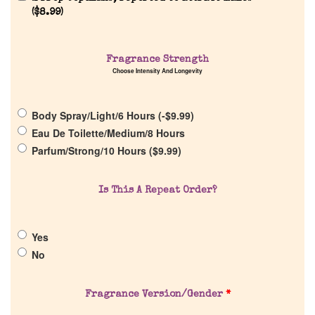
(
$
8.99
)
Fragrance Strength
Choose Intensity And Longevity
Home
Body Spray/Light/6 Hours (
-
$
9.99
)
Discontinued Fragrance List
Eau De Toilette/Medium/8 Hours
Parfum/Strong/10 Hours (
$
9.99
)
Company List
Is This A Repeat Order?
Our Custom Fragrances
Yes
Reviews
No
About Us
Fragrance Version/Gender
*