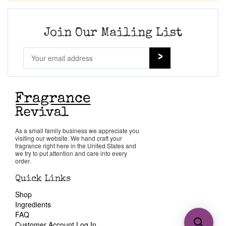
Join Our Mailing List
As a small family business we appreciate you
visiting our website. We hand craft your
fragrance right here in the United States and
we try to put attention and care into every
order.
Quick Links
Shop
Ingredients
FAQ
Customer Account Log In