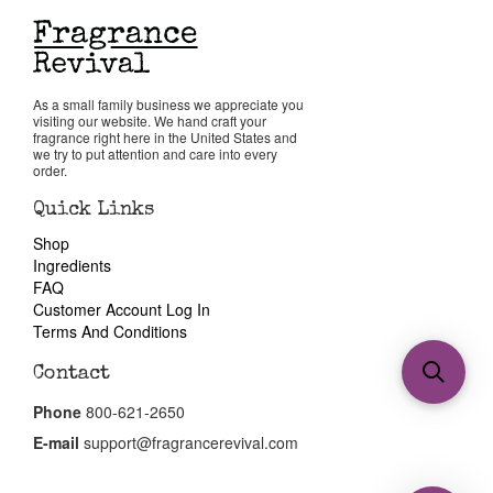
As a small family business we appreciate you
visiting our website. We hand craft your
fragrance right here in the United States and
we try to put attention and care into every
order.
Quick Links
Shop
Ingredients
FAQ
Customer Account Log In
Terms And Conditions
Contact
Phone
800-621-2650
E-mail
support@fragrancerevival.com