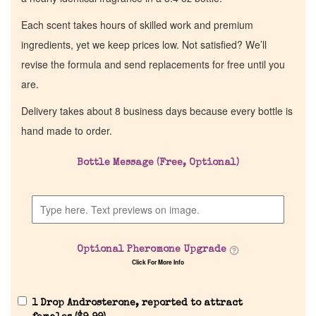
Each scent takes hours of skilled work and premium
ingredients, yet we keep prices low. Not satisfied? We’ll
revise the formula and send replacements for free until you
are.
Delivery takes about 8 business days because every bottle is
hand made to order.
Bottle Message (Free, Optional)
Home
Discontinued Fragrance List
Optional Pheromone Upgrade
Company List
Click For More Info
Our Custom Fragrances
1 Drop Androsterone, reported to attract