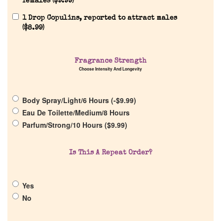
females (
$
9.99
)
Reviews
1 Drop Copulins, reported to attract males
(
$
8.99
)
About Us
Fragrance Strength
Choose Intensity And Longevity
Pheromones
Body Spray/Light/6 Hours (
-
$
9.99
)
Get in Touch
Eau De Toilette/Medium/8 Hours
Parfum/Strong/10 Hours (
$
9.99
)
Return Policy
Is This A Repeat Order?
Cart
Yes
No