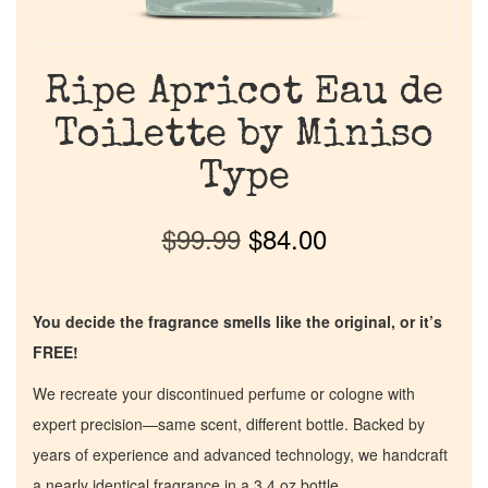
Ripe Apricot Eau de
Toilette by Miniso
Type
$
99.99
$
84.00
You decide the fragrance smells like the original, or it’s
FREE!
We recreate your discontinued perfume or cologne with
expert precision—same scent, different bottle. Backed by
years of experience and advanced technology, we handcraft
a nearly identical fragrance in a 3.4 oz bottle.