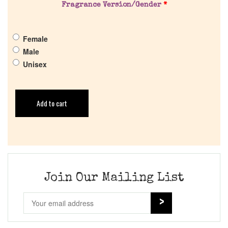
Fragrance Version/Gender
*
Female
Male
Unisex
Add to cart
Join Our Mailing List