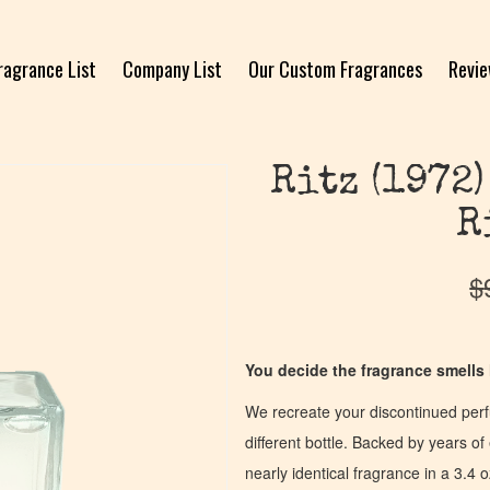
ragrance List
Company List
Our Custom Fragrances
Revi
Ritz (1972)
R
$
You decide the fragrance smells l
We recreate your discontinued per
different bottle. Backed by years 
nearly identical fragrance in a 3.4 o