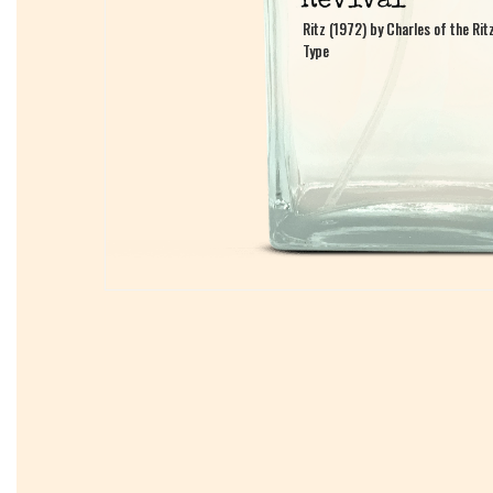
Ritz (1972) by Charles of the Rit
Ritz (1972) by Charles of the Rit
Type
Type