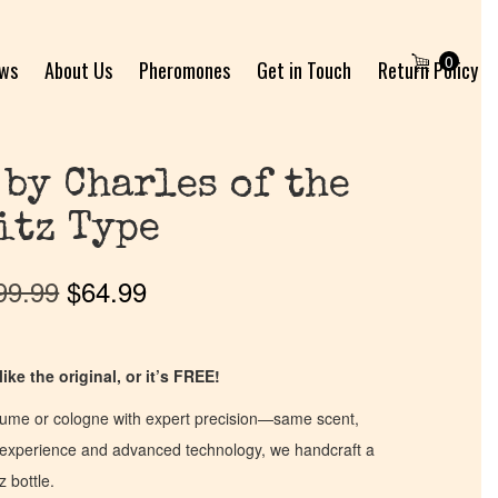
0
ews
About Us
Pheromones
Get in Touch
Return Policy
 by Charles of the
itz Type
99.99
$
64.99
ike the original, or it’s FREE!
fume or cologne with expert precision—same scent,
of experience and advanced technology, we handcraft a
z bottle.