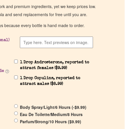
work and premium ingredients, yet we keep prices low.
ula and send replacements for free until you are.
ys because every bottle is hand made to order.
onal)
1 Drop Androsterone, reported to
attract females (
$
9.99
)
de
1 Drop Copulins, reported to
attract males (
$
8.99
)
Body Spray/Light/6 Hours (
-
$
9.99
)
Eau De Toilette/Medium/8 Hours
Parfum/Strong/10 Hours (
$
9.99
)