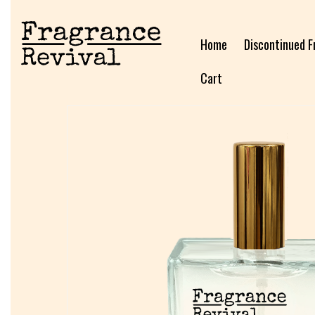
Home
Discontinued F
Cart