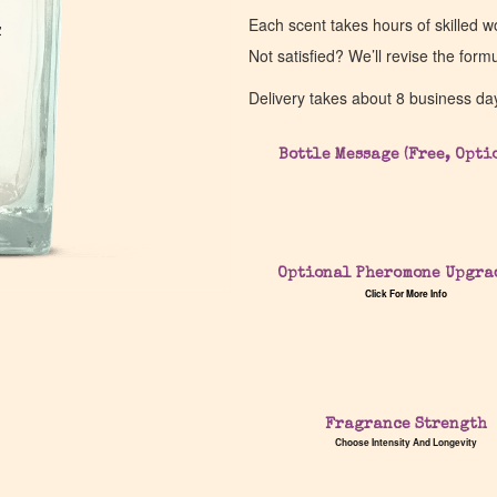
Each scent takes hours of skilled 
z
z
Not satisfied? We’ll revise the form
Delivery takes about 8 business da
Bottle Message (Free, Opti
Optional Pheromone Upgra
Click For More Info
Fragrance Strength
Choose Intensity And Longevity