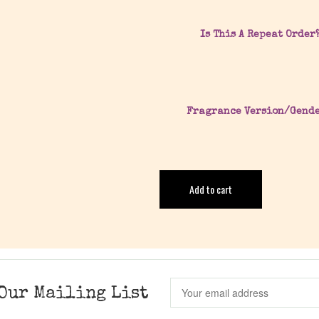
Is This A Repeat Order
Fragrance Version/Gend
Add to cart
Our Mailing List