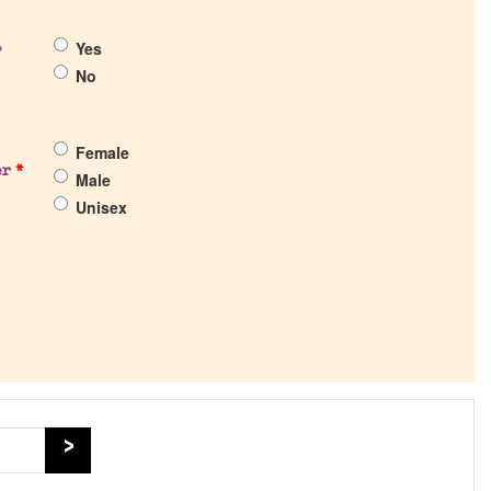
Yes
?
No
Female
er
*
Male
Unisex