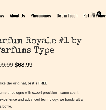
0
ews
About Us
Pheromones
Get in Touch
Return Policy
arfum Royale #1 by
Parfums Type
99.99
$
68.99
ike the original, or it’s FREE!
fume or cologne with expert precision—same scent,
of experience and advanced technology, we handcraft a
z bottle.