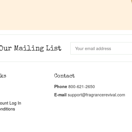
Our Mailing List
nks
Contact
Phone
800-621-2650
E-mail
support@fragrancerevival.com
ount Log In
nditions