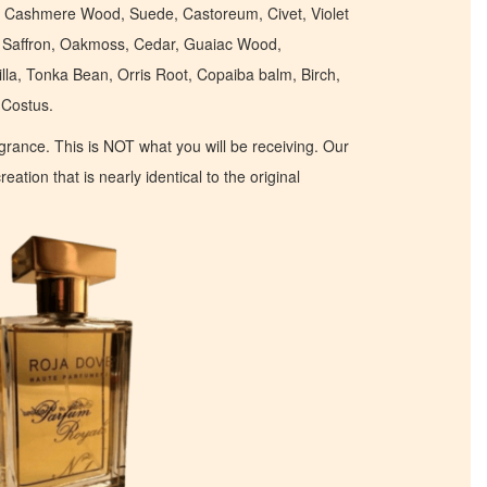
m, Cashmere Wood, Suede, Castoreum, Civet, Violet
, Saffron, Oakmoss, Cedar, Guaiac Wood,
la, Tonka Bean, Orris Root, Copaiba balm, Birch,
Costus.
ragrance. This is NOT what you will be receiving. Our
eation that is nearly identical to the original