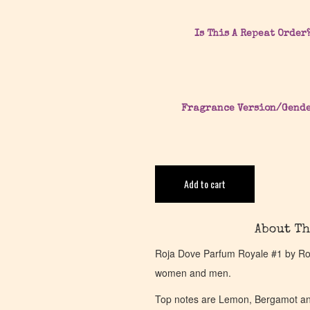
Is This A Repeat Order
Fragrance Version/Gend
Add to cart
About Th
Roja Dove Parfum Royale #1 by Roja
women and men.
Top notes are Lemon, Bergamot an