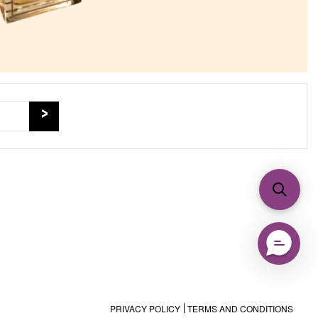
PRIVACY POLICY
TERMS AND CONDITIONS