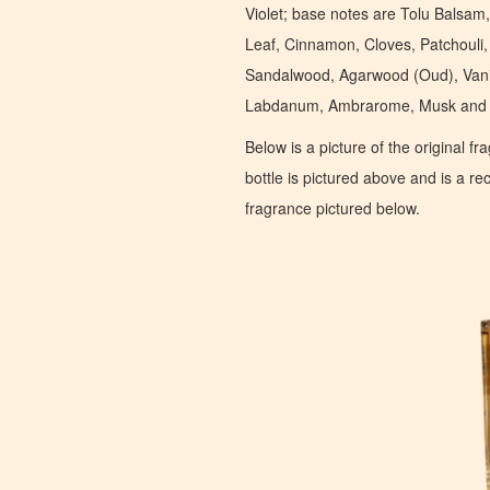
Violet; base notes are Tolu Balsa
Leaf, Cinnamon, Cloves, Patchouli
Sandalwood, Agarwood (Oud), Vanil
Labdanum, Ambrarome, Musk and 
Below is a picture of the original f
bottle is pictured above and is a recr
fragrance pictured below.