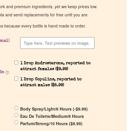
work and premium ingredients, yet we keep prices low.
ula and send replacements for free until you are.
ys because every bottle is hand made to order.
onal)
1 Drop Androsterone, reported to
attract females (
$
9.99
)
de
1 Drop Copulins, reported to
attract males (
$
8.99
)
Body Spray/Light/6 Hours (
-
$
9.99
)
Eau De Toilette/Medium/8 Hours
Parfum/Strong/10 Hours (
$
9.99
)