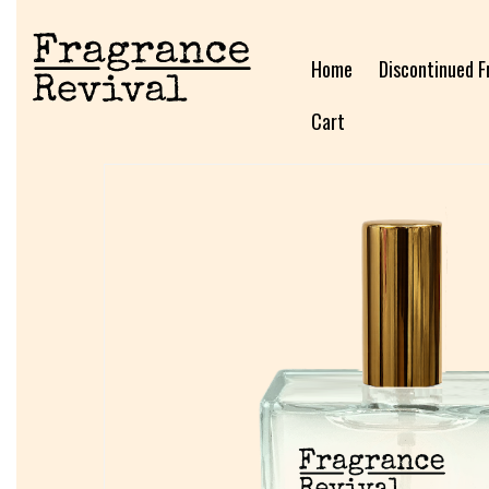
Home
Discontinued F
Cart