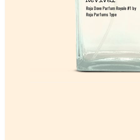
Roja Dove Parfum Royale #1 by
Roja Dove Parfum Royale #1 by
Roja Parfums Type
Roja Parfums Type