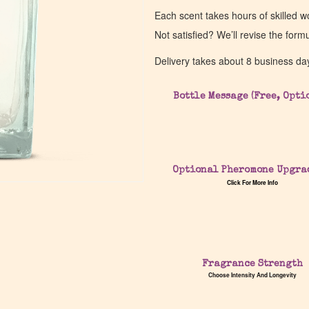
Each scent takes hours of skilled 
Not satisfied? We’ll revise the form
Delivery takes about 8 business da
Bottle Message (Free, Opti
Optional Pheromone Upgra
Click For More Info
Fragrance Strength
Choose Intensity And Longevity