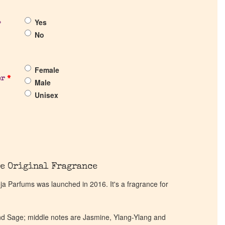
Yes
?
No
Female
er
*
Male
Unisex
e Original Fragrance
 Parfums was launched in 2016. It's a fragrance for
d Sage; middle notes are Jasmine, Ylang-Ylang and