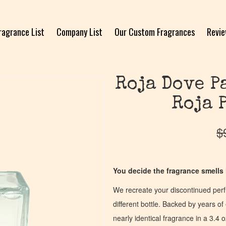
ragrance List
Company List
Our Custom Fragrances
Revi
Roja Dove P
Roja 
$
You decide the fragrance smells l
We recreate your discontinued per
different bottle. Backed by years 
nearly identical fragrance in a 3.4 o