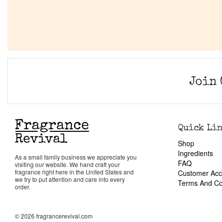
Join 
Quick Li
Shop
Ingredients
As a small family business we appreciate you
FAQ
visiting our website. We hand craft your
fragrance right here in the United States and
Customer Acc
we try to put attention and care into every
Terms And Co
order.
© 2026 fragrancerevival.com