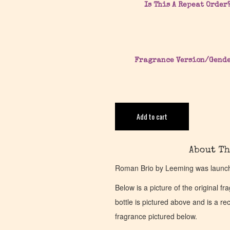
Is This A Repeat Order
Fragrance Version/Gend
Add to cart
About Th
Roman Brio by Leeming was launche
Below is a picture of the original f
bottle is pictured above and is a recr
fragrance pictured below.