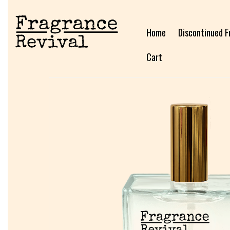
Home
Discontinued F
Cart