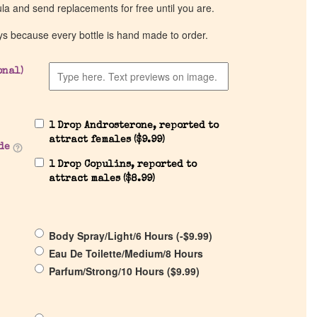
ula and send replacements for free until you are.
ys because every bottle is hand made to order.
onal)
1 Drop Androsterone, reported to
attract females (
$
9.99
)
de
1 Drop Copulins, reported to
attract males (
$
8.99
)
Body Spray/Light/6 Hours (
-
$
9.99
)
Eau De Toilette/Medium/8 Hours
Parfum/Strong/10 Hours (
$
9.99
)