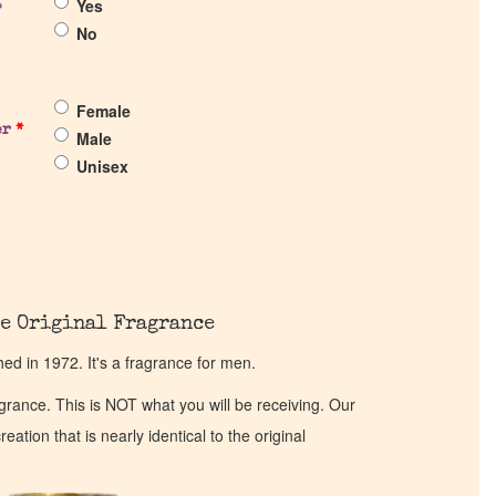
Yes
?
No
Female
er
*
Male
Unisex
e Original Fragrance
d in 1972. It's a fragrance for men.
ragrance. This is NOT what you will be receiving. Our
eation that is nearly identical to the original