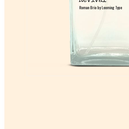
Roman Brio by Leeming Type
Roman Brio by Leeming Type