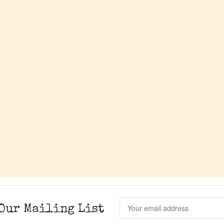
Our Mailing List