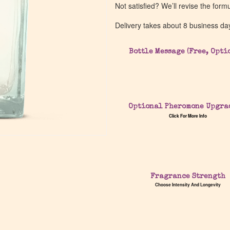
Not satisfied? We’ll revise the form
Delivery takes about 8 business da
Bottle Message (Free, Opti
Optional Pheromone Upgra
Click For More Info
Fragrance Strength
Choose Intensity And Longevity