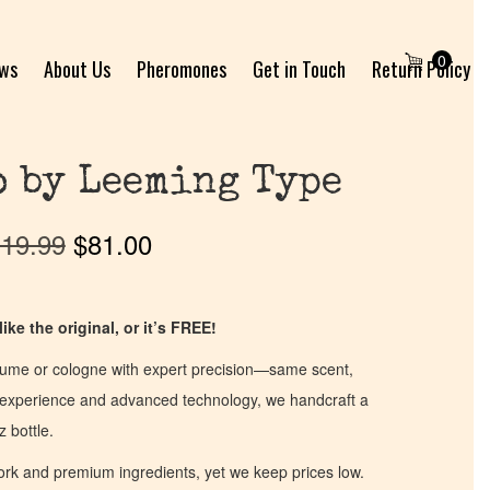
0
ews
About Us
Pheromones
Get in Touch
Return Policy
 by Leeming Type
19.99
$
81.00
ike the original, or it’s FREE!
fume or cologne with expert precision—same scent,
of experience and advanced technology, we handcraft a
z bottle.
work and premium ingredients, yet we keep prices low.