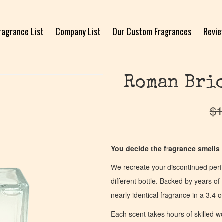
ragrance List
Company List
Our Custom Fragrances
Revi
Roman Brio
$
1
You decide the fragrance smells l
We recreate your discontinued per
different bottle. Backed by years 
nearly identical fragrance in a 3.4 o
Each scent takes hours of skilled 