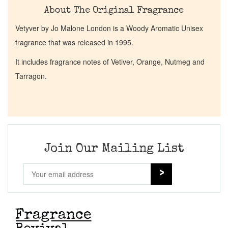
About The Original Fragrance
Vetyver by Jo Malone London is a Woody Aromatic Unisex
fragrance that was released in 1995.
It includes fragrance notes of Vetiver, Orange, Nutmeg and
Tarragon.
Join Our Mailing List