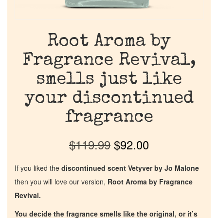
Root Aroma by
Fragrance Revival,
smells just like
your discontinued
fragrance
$
119.99
$
92.00
If you liked the
discontinued scent Vetyver by Jo Malone
then you will love our version,
Root Aroma by Fragrance
Revival.
You decide the fragrance smells like the original, or it’s