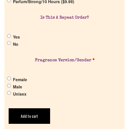
Parfum/Strong/10 Hours (
$
9.99
)
Return Policy
Is This A Repeat Order?
Cart
Yes
No
Fragrance Version/Gender
*
Female
Male
Unisex
Add to cart