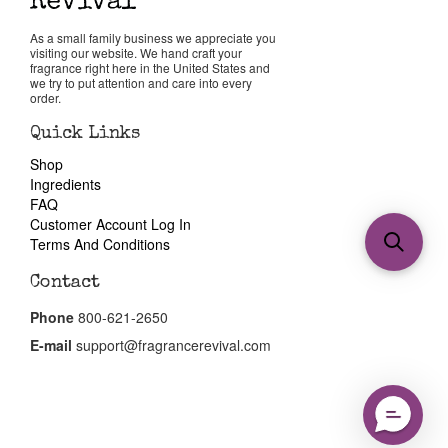
As a small family business we appreciate you
visiting our website. We hand craft your
fragrance right here in the United States and
we try to put attention and care into every
order.
Quick Links
Shop
Ingredients
FAQ
Customer Account Log In
Terms And Conditions
Contact
Phone
800-621-2650
E-mail
support@fragrancerevival.com