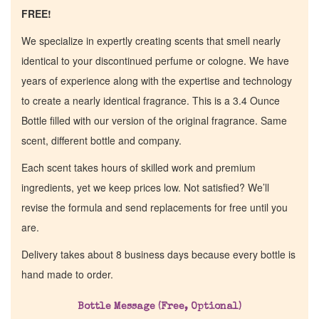
FREE!
We specialize in expertly creating scents that smell nearly
identical to your discontinued perfume or cologne. We have
years of experience along with the expertise and technology
to create a nearly identical fragrance. This is a 3.4 Ounce
Bottle filled with our version of the original fragrance. Same
scent, different bottle and company.
Each scent takes hours of skilled work and premium
ingredients, yet we keep prices low. Not satisfied? We’ll
revise the formula and send replacements for free until you
are.
Delivery takes about 8 business days because every bottle is
hand made to order.
Bottle Message (Free, Optional)
Home