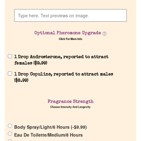
Discontinued Fragrance List
Optional Pheromone Upgrade
Company List
Click For More Info
Our Custom Fragrances
1 Drop Androsterone, reported to attract
females (
$
9.99
)
Reviews
1 Drop Copulins, reported to attract males
(
$
8.99
)
About Us
Fragrance Strength
Choose Intensity And Longevity
Pheromones
Get in Touch
Body Spray/Light/6 Hours (
-
$
9.99
)
Eau De Toilette/Medium/8 Hours