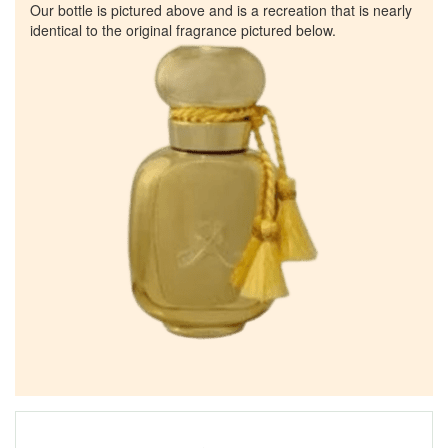
Our bottle is pictured above and is a recreation that is nearly
identical to the original fragrance pictured below.