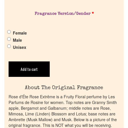
Get in Touch
Fragrance Version/Gender
*
Return Policy
Female
Male
Cart
Unisex
Add to cart
About The Original Fragrance
Rose d'Éte Rose Extrême is a Fruity Floral perfume by Les
Parfums de Rosine for women. Top notes are Granny Smith
apple, Bergamot and Galbanum; middle notes are Rose,
Mimosa, Lime (Linden) Blossom and Lotus; base notes are
Ambrette (Musk Mallow) and Musk. Below is a picture of the
original fragrance. This is NOT what you will be receiving.