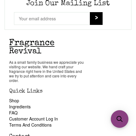
Join Our Mailing List
As a small family business we appreciate you
visiting our website. We hand craft your
fragrance right here in the United States and
we try to put attention and care into every
order.
Quick Links
Shop
Ingredients
FAQ
Customer Account Log In
Terms And Conditions