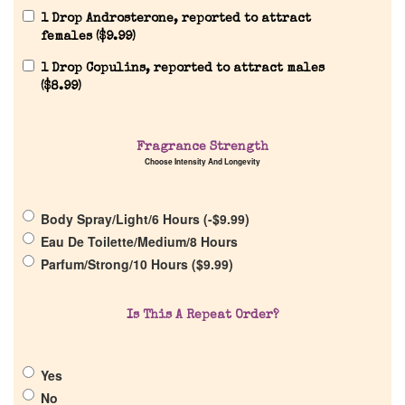
1 Drop Androsterone, reported to attract
females (
$
9.99
)
1 Drop Copulins, reported to attract males
Home
(
$
8.99
)
Discontinued Fragrance List
Fragrance Strength
Choose Intensity And Longevity
Company List
Body Spray/Light/6 Hours (
-
$
9.99
)
Our Custom Fragrances
Eau De Toilette/Medium/8 Hours
Parfum/Strong/10 Hours (
$
9.99
)
Reviews
Is This A Repeat Order?
About Us
Yes
Pheromones
No