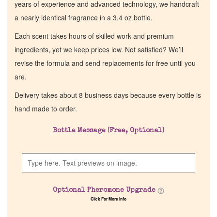
years of experience and advanced technology, we handcraft
a nearly identical fragrance in a 3.4 oz bottle.
Each scent takes hours of skilled work and premium
ingredients, yet we keep prices low. Not satisfied? We’ll
revise the formula and send replacements for free until you
are.
Delivery takes about 8 business days because every bottle is
hand made to order.
Bottle Message (Free, Optional)
Optional Pheromone Upgrade
Click For More Info