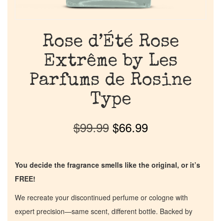
Rose d’Été Rose
Extrême by Les
Parfums de Rosine
Type
$
99.99
$
66.99
You decide the fragrance smells like the original, or it’s
FREE!
We recreate your discontinued perfume or cologne with
expert precision—same scent, different bottle. Backed by