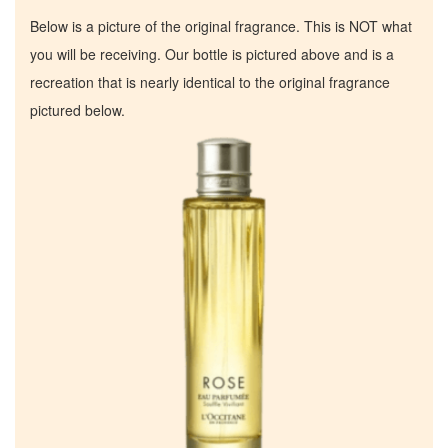
Below is a picture of the original fragrance. This is NOT what
you will be receiving. Our bottle is pictured above and is a
recreation that is nearly identical to the original fragrance
pictured below.