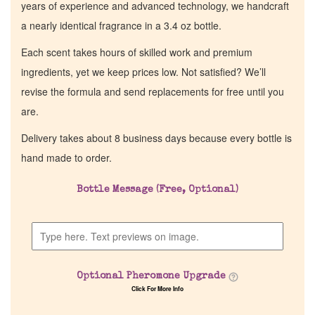
years of experience and advanced technology, we handcraft
a nearly identical fragrance in a 3.4 oz bottle.
Each scent takes hours of skilled work and premium
ingredients, yet we keep prices low. Not satisfied? We’ll
revise the formula and send replacements for free until you
are.
Delivery takes about 8 business days because every bottle is
hand made to order.
Bottle Message (Free, Optional)
Optional Pheromone Upgrade
Click For More Info