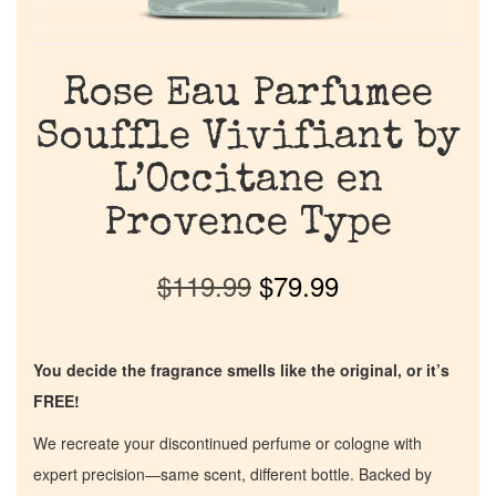
Rose Eau Parfumee
Souffle Vivifiant by
L’Occitane en
Provence Type
$
119.99
$
79.99
You decide the fragrance smells like the original, or it’s
FREE!
We recreate your discontinued perfume or cologne with
expert precision—same scent, different bottle. Backed by