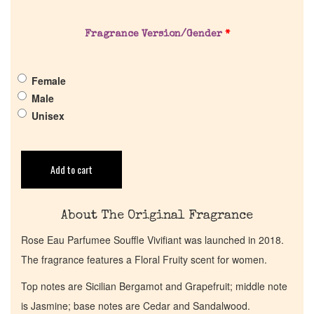
About Us
Fragrance Version/Gender
*
Pheromones
Female
Get in Touch
Male
Unisex
Return Policy
Cart
Add to cart
About The Original Fragrance
Rose Eau Parfumee Souffle Vivifiant was launched in 2018.
The fragrance features a Floral Fruity scent for women.
Top notes are Sicilian Bergamot and Grapefruit; middle note
is Jasmine; base notes are Cedar and Sandalwood.