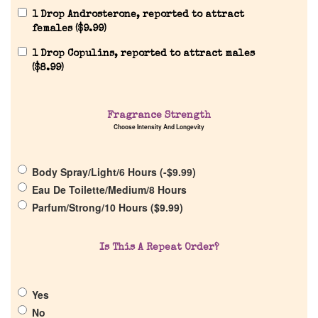
1 Drop Androsterone, reported to attract
females (
$
9.99
)
1 Drop Copulins, reported to attract males
(
$
8.99
)
Home
Fragrance Strength
Choose Intensity And Longevity
Discontinued Fragrance List
Body Spray/Light/6 Hours (
-
$
9.99
)
Eau De Toilette/Medium/8 Hours
Company List
Parfum/Strong/10 Hours (
$
9.99
)
Our Custom Fragrances
Is This A Repeat Order?
Reviews
Yes
No