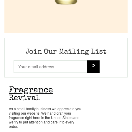
Join Our Mailing List
As a small family business we appreciate you
visiting our website. We hand craft your
fragrance right here in the United States and
we try to put attention and care into every
order.