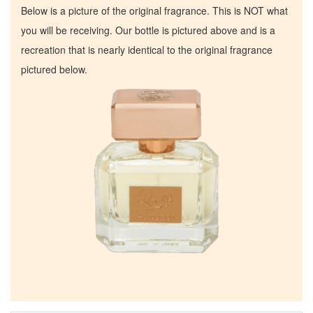
Below is a picture of the original fragrance. This is NOT what
you will be receiving. Our bottle is pictured above and is a
recreation that is nearly identical to the original fragrance
pictured below.