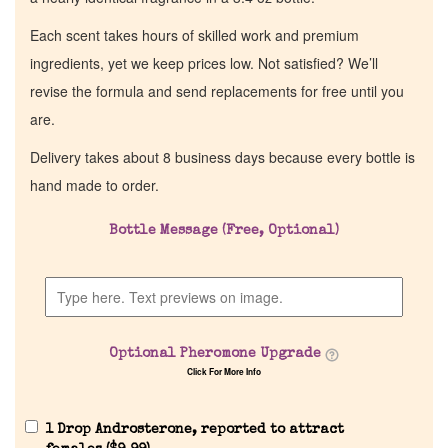
Each scent takes hours of skilled work and premium
ingredients, yet we keep prices low. Not satisfied? We’ll
revise the formula and send replacements for free until you
are.
Delivery takes about 8 business days because every bottle is
hand made to order.
Bottle Message (Free, Optional)
Optional Pheromone Upgrade
Click For More Info
1 Drop Androsterone, reported to attract