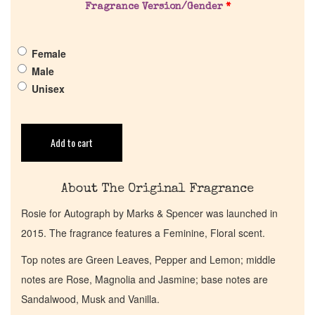
Pheromones
Fragrance Version/Gender
*
Get in Touch
Female
Male
Return Policy
Unisex
Cart
Add to cart
About The Original Fragrance
Rosie for Autograph by Marks & Spencer was launched in
2015. The fragrance features a Feminine, Floral scent.
Top notes are Green Leaves, Pepper and Lemon; middle
notes are Rose, Magnolia and Jasmine; base notes are
Sandalwood, Musk and Vanilla.