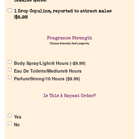
females (
$
9.99
)
1 Drop Copulins, reported to attract males
(
$
8.99
)
Home
Fragrance Strength
Choose Intensity And Longevity
Discontinued Fragrance List
Body Spray/Light/6 Hours (
-
$
9.99
)
Company List
Eau De Toilette/Medium/8 Hours
Parfum/Strong/10 Hours (
$
9.99
)
Our Custom Fragrances
Is This A Repeat Order?
Reviews
Yes
About Us
No