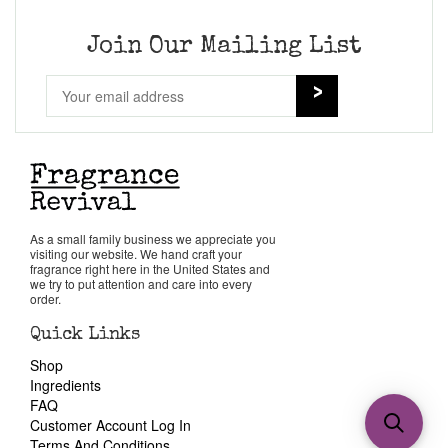
Join Our Mailing List
As a small family business we appreciate you
visiting our website. We hand craft your
fragrance right here in the United States and
we try to put attention and care into every
order.
Quick Links
Shop
Ingredients
FAQ
Customer Account Log In
Terms And Conditions