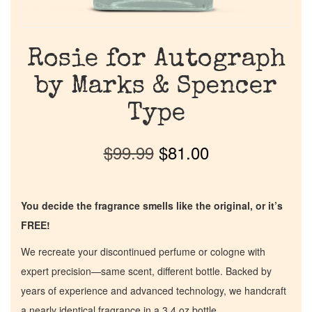
Rosie for Autograph
by Marks & Spencer
Type
$
99.99
$
81.00
You decide the fragrance smells like the original, or it’s
FREE!
We recreate your discontinued perfume or cologne with
expert precision—same scent, different bottle. Backed by
years of experience and advanced technology, we handcraft
a nearly identical fragrance in a 3.4 oz bottle.