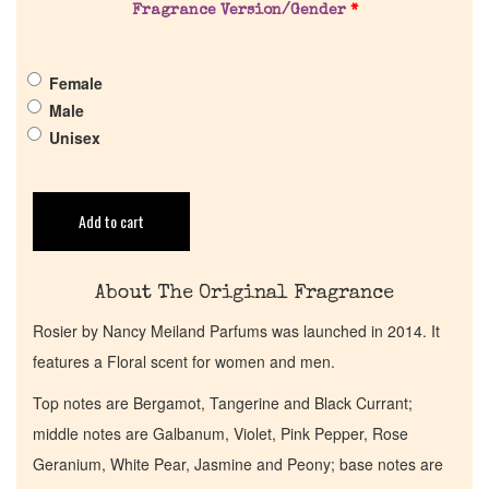
Fragrance Version/Gender
*
Pheromones
Female
Get in Touch
Male
Unisex
Return Policy
Cart
Add to cart
About The Original Fragrance
Rosier by Nancy Meiland Parfums was launched in 2014. It
features a Floral scent for women and men.
Top notes are Bergamot, Tangerine and Black Currant;
middle notes are Galbanum, Violet, Pink Pepper, Rose
Geranium, White Pear, Jasmine and Peony; base notes are