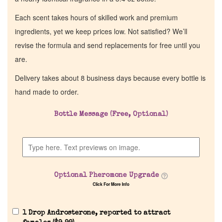
Each scent takes hours of skilled work and premium
ingredients, yet we keep prices low. Not satisfied? We’ll
revise the formula and send replacements for free until you
are.
Delivery takes about 8 business days because every bottle is
hand made to order.
Bottle Message (Free, Optional)
Optional Pheromone Upgrade
Click For More Info
1 Drop Androsterone, reported to attract