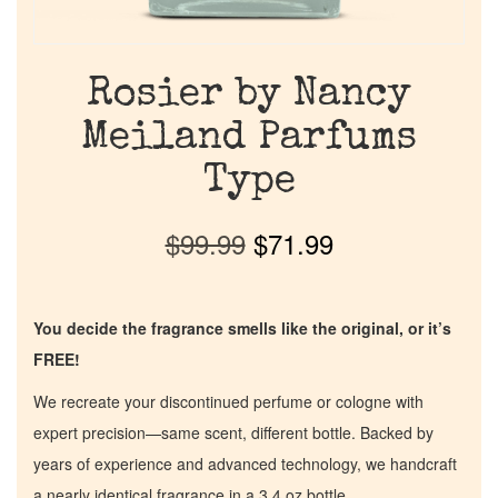
Rosier by Nancy
Meiland Parfums
Type
$
99.99
$
71.99
You decide the fragrance smells like the original, or it’s
FREE!
We recreate your discontinued perfume or cologne with
expert precision—same scent, different bottle. Backed by
years of experience and advanced technology, we handcraft
a nearly identical fragrance in a 3.4 oz bottle.