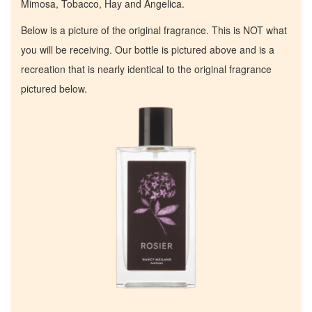
Mimosa, Tobacco, Hay and Angelica.
Below is a picture of the original fragrance. This is NOT what
you will be receiving. Our bottle is pictured above and is a
recreation that is nearly identical to the original fragrance
pictured below.