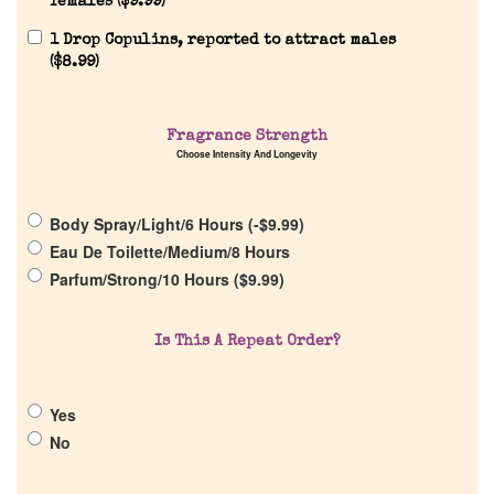
females (
$
9.99
)
1 Drop Copulins, reported to attract males
(
$
8.99
)
Home
Fragrance Strength
Choose Intensity And Longevity
Discontinued Fragrance List
Body Spray/Light/6 Hours (
-
$
9.99
)
Eau De Toilette/Medium/8 Hours
Company List
Parfum/Strong/10 Hours (
$
9.99
)
Our Custom Fragrances
Is This A Repeat Order?
Reviews
Yes
No
About Us