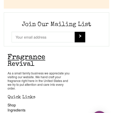
Join Our Mailing List
As a small family business we appreciate you
visiting our website. We hand craft your
fragrance right here in the United States and
we try to put attention and care into every
order.
Quick Links
Shop
Ingredients