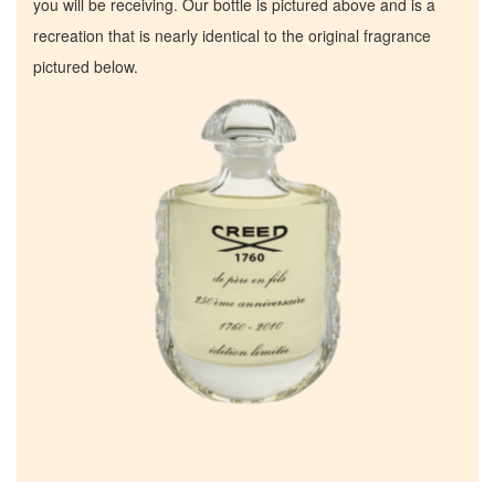
you will be receiving. Our bottle is pictured above and is a
recreation that is nearly identical to the original fragrance
pictured below.