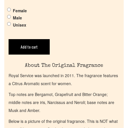
Pheromones
Female
Get in Touch
Male
Unisex
Return Policy
Add to cart
Cart
About The Original Fragrance
Royal Service was launched in 2011. The fragrance features
a Citrus Aromatic scent for women.
Top notes are Bergamot, Grapefruit and Bitter Orange;
middle notes are iris, Narcissus and Neroli; base notes are
Musk and Amber.
Below is a picture of the original fragrance. This is NOT what