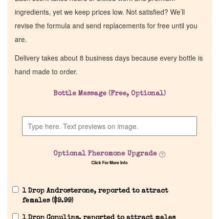
ingredients, yet we keep prices low. Not satisfied? We’ll
revise the formula and send replacements for free until you
are.
Delivery takes about 8 business days because every bottle is
hand made to order.
Bottle Message (Free, Optional)
Optional Pheromone Upgrade
Click For More Info
1 Drop Androsterone, reported to attract
females (
$
9.99
)
1 Drop Copulins, reported to attract males