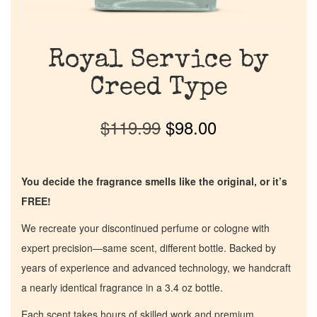
Royal Service by
Creed Type
$
119.99
$
98.00
You decide the fragrance smells like the original, or it’s
FREE!
We recreate your discontinued perfume or cologne with
expert precision—same scent, different bottle. Backed by
years of experience and advanced technology, we handcraft
a nearly identical fragrance in a 3.4 oz bottle.
Each scent takes hours of skilled work and premium