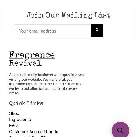
Join Our Mailing List
As a small family business we appreciate you
visiting our website. We hand craft your
fragrance right here in the United States and
we try to put attention and care into every
order.
Quick Links
Shop
Ingredients
FAQ
Customer Account Log In