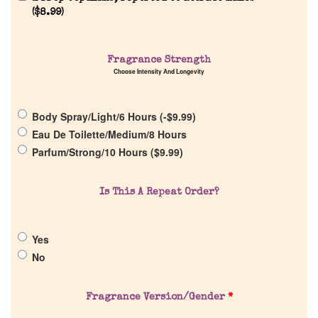
(
$
8.99
)
Fragrance Strength
Home
Choose Intensity And Longevity
Discontinued Fragrance List
Body Spray/Light/6 Hours (
-
$
9.99
)
Eau De Toilette/Medium/8 Hours
Parfum/Strong/10 Hours (
$
9.99
)
Company List
Our Custom Fragrances
Is This A Repeat Order?
Reviews
Yes
No
About Us
Fragrance Version/Gender
*