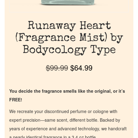
Runaway Heart
(Fragrance Mist) by
Bodycology Type
$
99.99
$
64.99
You decide the fragrance smells like the original, or it’s
FREE!
We recreate your discontinued perfume or cologne with
expert precision—same scent, different bottle. Backed by
years of experience and advanced technology, we handcraft
a nearly identical fragrance in a 3.4 oz bottle.