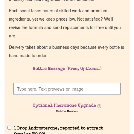
Each scent takes hours of skilled work and premium
ingredients, yet we keep prices low. Not satisfied? We’ll
revise the formula and send replacements for free until you
are.
Delivery takes about 8 business days because every bottle is
hand made to order.
Bottle Message (Free, Optional)
Optional Pheromone Upgrade
Click For More Info
1 Drop Androsterone, reported to attract