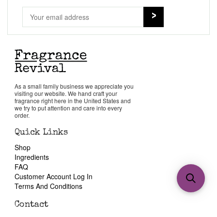
As a small family business we appreciate you
visiting our website. We hand craft your
fragrance right here in the United States and
we try to put attention and care into every
order.
Quick Links
Shop
Ingredients
FAQ
Customer Account Log In
Terms And Conditions
Contact