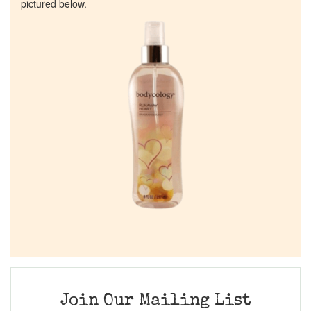
pictured below.
Join Our Mailing List