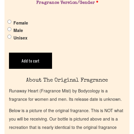
Fragrance Version/Gender
*
Get in Touch
Female
Return Policy
Male
Unisex
Cart
Add to cart
About The Original Fragrance
Runaway Heart (Fragrance Mist) by Bodycology is a
fragrance for women and men. Its release date is unknown.
Below is a picture of the original fragrance. This is NOT what
you will be receiving. Our bottle is pictured above and is a
recreation that is nearly identical to the original fragrance