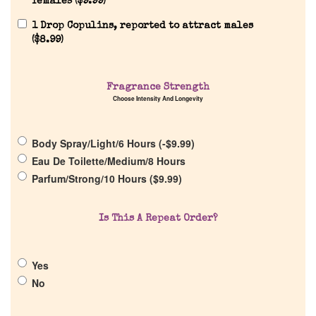
females (
$
9.99
)
1 Drop Copulins, reported to attract males
(
$
8.99
)
Home
Discontinued Fragrance List
Fragrance Strength
Choose Intensity And Longevity
Company List
Body Spray/Light/6 Hours (
-
$
9.99
)
Eau De Toilette/Medium/8 Hours
Our Custom Fragrances
Parfum/Strong/10 Hours (
$
9.99
)
Reviews
Is This A Repeat Order?
About Us
Yes
No
Pheromones