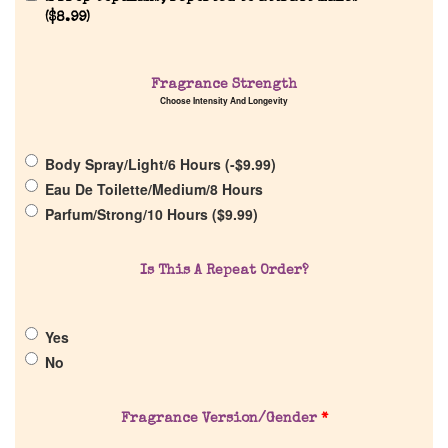
(
$
8.99
)
Home
Fragrance Strength
Choose Intensity And Longevity
Discontinued Fragrance List
Body Spray/Light/6 Hours (
-
$
9.99
)
Company List
Eau De Toilette/Medium/8 Hours
Parfum/Strong/10 Hours (
$
9.99
)
Our Custom Fragrances
Is This A Repeat Order?
Reviews
Yes
About Us
No
Pheromones
Fragrance Version/Gender
*