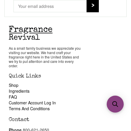
As a small family business we appreciate you
visiting our website. We hand craft your
fragrance right here in the United States and
we try to put attention and care into every
order.
Quick Links
Shop
Ingredients
FAQ
Customer Account Log In
Terms And Conditions
Contact
Phone
800-621-2650