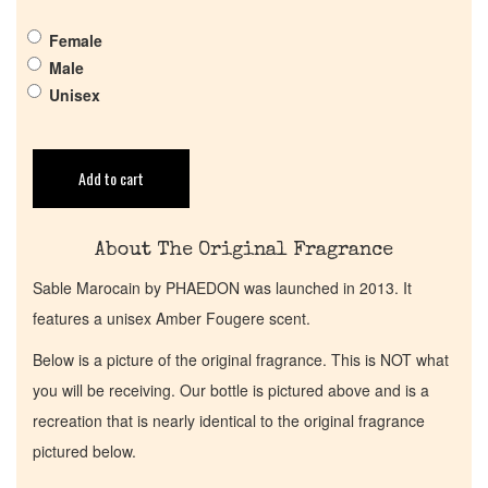
Get in Touch
Female
Male
Return Policy
Unisex
Cart
Add to cart
About The Original Fragrance
Sable Marocain by PHAEDON was launched in 2013. It
features a unisex Amber Fougere scent.
Below is a picture of the original fragrance. This is NOT what
you will be receiving. Our bottle is pictured above and is a
recreation that is nearly identical to the original fragrance
pictured below.