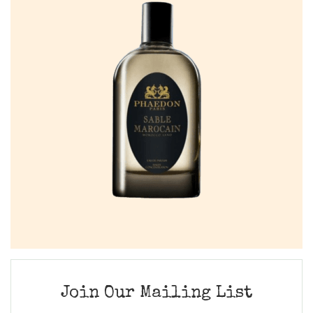
Join Our Mailing List