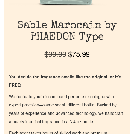
Sable Marocain by
PHAEDON Type
$
99.99
$
75.99
You decide the fragrance smells like the original, or it’s
FREE!
We recreate your discontinued perfume or cologne with
expert precision—same scent, different bottle. Backed by
years of experience and advanced technology, we handcraft
a nearly identical fragrance in a 3.4 oz bottle.
Each scent takes hours of skilled work and premium