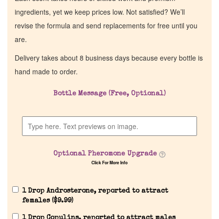
ingredients, yet we keep prices low. Not satisfied? We’ll
revise the formula and send replacements for free until you
are.
Delivery takes about 8 business days because every bottle is
hand made to order.
Bottle Message (Free, Optional)
Optional Pheromone Upgrade
Click For More Info
1 Drop Androsterone, reported to attract
females (
$
9.99
)
1 Drop Copulins, reported to attract males