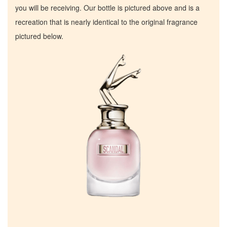
you will be receiving. Our bottle is pictured above and is a
recreation that is nearly identical to the original fragrance
pictured below.