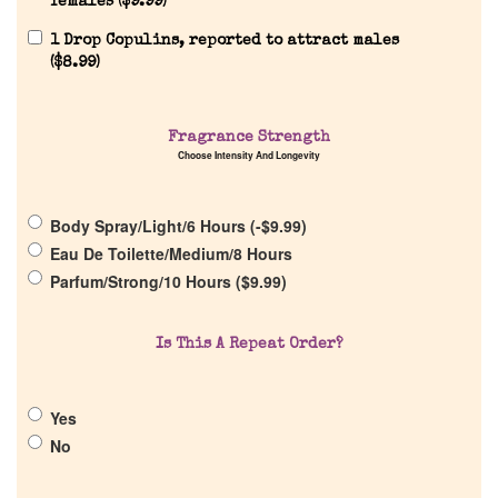
females (
$
9.99
)
1 Drop Copulins, reported to attract males
(
$
8.99
)
Home
Fragrance Strength
Choose Intensity And Longevity
Discontinued Fragrance List
Body Spray/Light/6 Hours (
-
$
9.99
)
Eau De Toilette/Medium/8 Hours
Company List
Parfum/Strong/10 Hours (
$
9.99
)
Our Custom Fragrances
Is This A Repeat Order?
Reviews
Yes
No
About Us