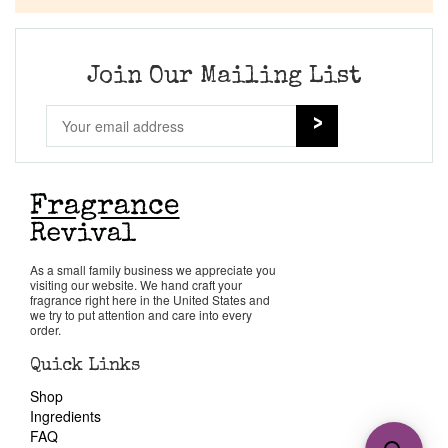
Join Our Mailing List
As a small family business we appreciate you
visiting our website. We hand craft your
fragrance right here in the United States and
we try to put attention and care into every
order.
Quick Links
Shop
Ingredients
FAQ