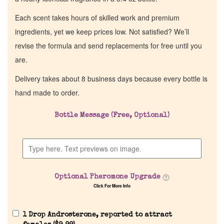
Each scent takes hours of skilled work and premium
ingredients, yet we keep prices low. Not satisfied? We’ll
revise the formula and send replacements for free until you
are.
Delivery takes about 8 business days because every bottle is
hand made to order.
Bottle Message (Free, Optional)
Optional Pheromone Upgrade
Click For More Info
1 Drop Androsterone, reported to attract