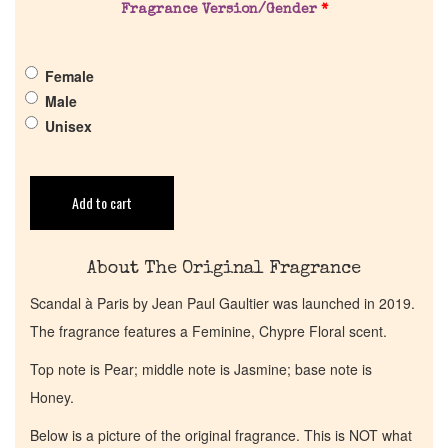
Pheromones
Fragrance Version/Gender
*
Get in Touch
Female
Male
Unisex
Return Policy
Cart
Add to cart
About The Original Fragrance
Scandal à Paris by Jean Paul Gaultier was launched in 2019.
The fragrance features a Feminine, Chypre Floral scent.
Top note is Pear; middle note is Jasmine; base note is
Honey.
Below is a picture of the original fragrance. This is NOT what