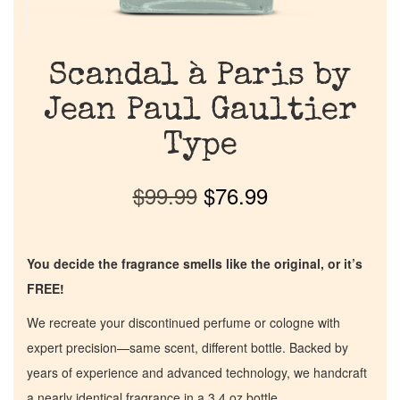
Scandal à Paris by
Jean Paul Gaultier
Type
$
99.99
$
76.99
You decide the fragrance smells like the original, or it’s
FREE!
We recreate your discontinued perfume or cologne with
expert precision—same scent, different bottle. Backed by
years of experience and advanced technology, we handcraft
a nearly identical fragrance in a 3.4 oz bottle.