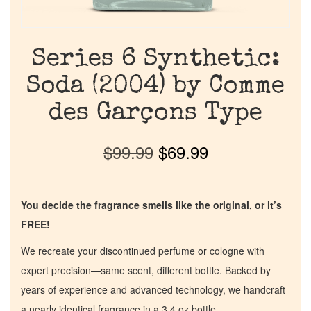
Series 6 Synthetic:
Soda (2004) by Comme
des Garçons Type
$
99.99
$
69.99
You decide the fragrance smells like the original, or it’s
FREE!
We recreate your discontinued perfume or cologne with
expert precision—same scent, different bottle. Backed by
years of experience and advanced technology, we handcraft
a nearly identical fragrance in a 3.4 oz bottle.