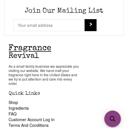
Join Our Mailing List
As a small family business we appreciate you
visiting our website. We hand craft your
fragrance right here in the United States and
we try to put attention and care into every
order.
Quick Links
Shop
Ingredients
FAQ
Customer Account Log In
Terms And Conditions