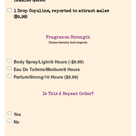
females (
$
9.99
)
1 Drop Copulins, reported to attract males
(
$
8.99
)
Home
Fragrance Strength
Choose Intensity And Longevity
Discontinued Fragrance List
Body Spray/Light/6 Hours (
-
$
9.99
)
Company List
Eau De Toilette/Medium/8 Hours
Parfum/Strong/10 Hours (
$
9.99
)
Our Custom Fragrances
Is This A Repeat Order?
Reviews
Yes
About Us
No
Pheromones