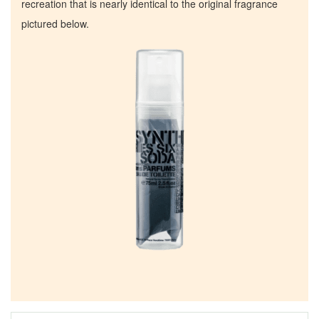
recreation that is nearly identical to the original fragrance
pictured below.