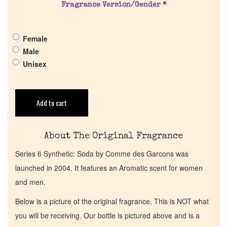
Fragrance Version/Gender
*
Get in Touch
Female
Male
Return Policy
Unisex
Cart
Add to cart
About The Original Fragrance
Series 6 Synthetic: Soda by Comme des Garcons was
launched in 2004. It features an Aromatic scent for women
and men.
Below is a picture of the original fragrance. This is NOT what
you will be receiving. Our bottle is pictured above and is a