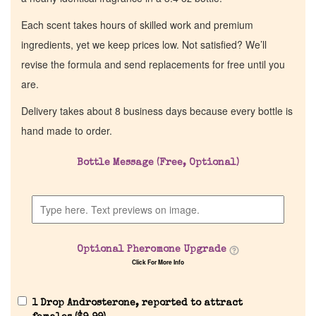
Each scent takes hours of skilled work and premium
ingredients, yet we keep prices low. Not satisfied? We’ll
revise the formula and send replacements for free until you
are.
Delivery takes about 8 business days because every bottle is
hand made to order.
Bottle Message (Free, Optional)
Optional Pheromone Upgrade
Click For More Info
1 Drop Androsterone, reported to attract