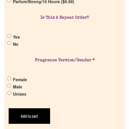
Parfum/Strong/10 Hours (
$
9.99
)
Return Policy
Is This A Repeat Order?
Cart
Yes
No
Fragrance Version/Gender
*
Female
Male
Unisex
Add to cart