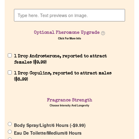
Home
Discontinued Fragrance List
Optional Pheromone Upgrade
Company List
Click For More Info
Our Custom Fragrances
1 Drop Androsterone, reported to attract
females (
$
9.99
)
1 Drop Copulins, reported to attract males
Reviews
(
$
8.99
)
About Us
Fragrance Strength
Choose Intensity And Longevity
Pheromones
Body Spray/Light/6 Hours (
-
$
9.99
)
Get in Touch
Eau De Toilette/Medium/8 Hours