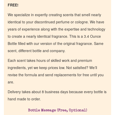
FREE!
We specialize in expertly creating scents that smell nearly
identical to your discontinued perfume or cologne. We have
years of experience along with the expertise and technology
to create a nearly identical fragrance. This is a 3.4 Ounce
Bottle filled with our version of the original fragrance. Same
scent, different bottle and company.
Each scent takes hours of skilled work and premium
ingredients, yet we keep prices low. Not satisfied? We’ll
revise the formula and send replacements for free until you
are.
Delivery takes about 8 business days because every bottle is
hand made to order.
Bottle Message (Free, Optional)