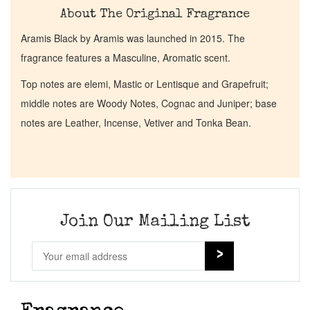
About The Original Fragrance
Aramis Black by Aramis was launched in 2015. The
fragrance features a Masculine, Aromatic scent.
Top notes are elemi, Mastic or Lentisque and Grapefruit;
middle notes are Woody Notes, Cognac and Juniper; base
notes are Leather, Incense, Vetiver and Tonka Bean.
Join Our Mailing List