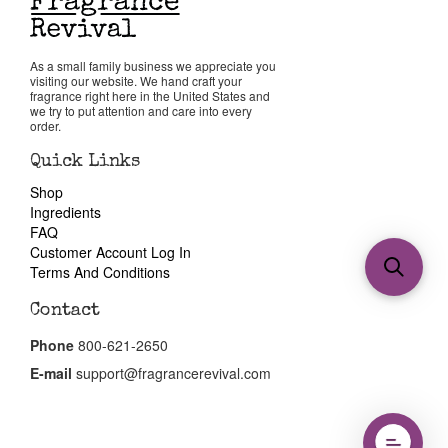
As a small family business we appreciate you
visiting our website. We hand craft your
fragrance right here in the United States and
we try to put attention and care into every
order.
Quick Links
Shop
Ingredients
FAQ
Customer Account Log In
Terms And Conditions
Contact
Phone
800-621-2650
E-mail
support@fragrancerevival.com