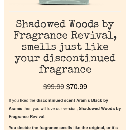
Shadowed Woods by
Fragrance Revival,
smells just like
your discontinued
fragrance
$
99.99
$
70.99
If you liked the
discontinued scent Aramis Black by
Aramis
then you will love our version,
Shadowed Woods by
Fragrance Revival.
You decide the fragrance smells like the original, or it’s