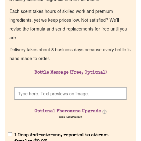
Each scent takes hours of skilled work and premium
ingredients, yet we keep prices low. Not satisfied? We’ll
revise the formula and send replacements for free until you
are.
Delivery takes about 8 business days because every bottle is
hand made to order.
Bottle Message (Free, Optional)
Home
Discontinued Fragrance List
Optional Pheromone Upgrade
Company List
Click For More Info
Our Custom Fragrances
1 Drop Androsterone, reported to attract