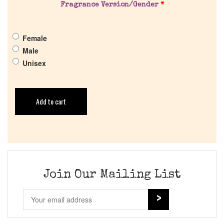
Fragrance Version/Gender
*
Female
Male
Unisex
Add to cart
Join Our Mailing List