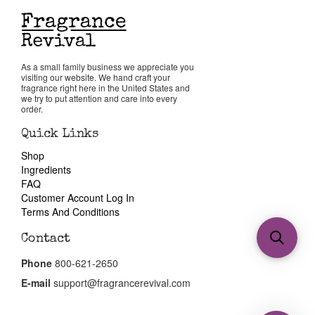
As a small family business we appreciate you
visiting our website. We hand craft your
fragrance right here in the United States and
we try to put attention and care into every
order.
Quick Links
Shop
Ingredients
FAQ
Customer Account Log In
Terms And Conditions
Contact
Phone
800-621-2650
E-mail
support@fragrancerevival.com