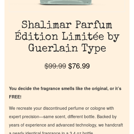
Shalimar Parfum
Édition Limitée by
Guerlain Type
$
99.99
$
76.99
You decide the fragrance smells like the original, or it’s
FREE!
We recreate your discontinued perfume or cologne with
expert precision—same scent, different bottle. Backed by
years of experience and advanced technology, we handcraft
a nearly identical fragrance in a 3.4 oz bottle.