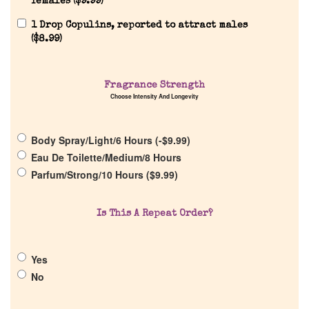
females (
$
9.99
)
Reviews
1 Drop Copulins, reported to attract males
(
$
8.99
)
About Us
Fragrance Strength
Choose Intensity And Longevity
Pheromones
Body Spray/Light/6 Hours (
-
$
9.99
)
Get in Touch
Eau De Toilette/Medium/8 Hours
Parfum/Strong/10 Hours (
$
9.99
)
Return Policy
Is This A Repeat Order?
Cart
Yes
No