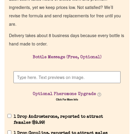
ingredients, yet we keep prices low. Not satisfied? We’ll
revise the formula and send replacements for free until you
are.
Delivery takes about 8 business days because every bottle is
hand made to order.
Bottle Message (Free, Optional)
Home
Discontinued Fragrance List
Optional Pheromone Upgrade
Click For More Info
Company List
1 Drop Androsterone, reported to attract
Our Custom Fragrances
females (
$
9.99
)
1 Drop Copulins, reported to attract males