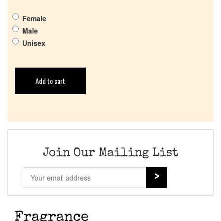
Female
Male
Unisex
Add to cart
Join Our Mailing List