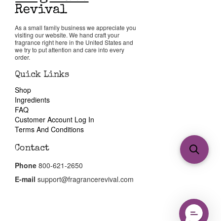
As a small family business we appreciate you
visiting our website. We hand craft your
fragrance right here in the United States and
we try to put attention and care into every
order.
Quick Links
Shop
Ingredients
FAQ
Customer Account Log In
Terms And Conditions
Contact
Phone
800-621-2650
E-mail
support@fragrancerevival.com