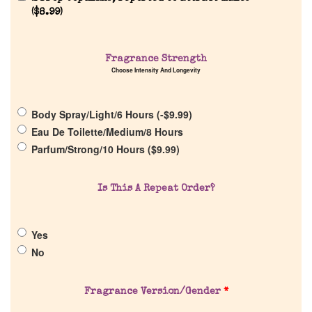
Reviews
(
$
8.99
)
About Us
Fragrance Strength
Choose Intensity And Longevity
Pheromones
Body Spray/Light/6 Hours (
-
$
9.99
)
Get in Touch
Eau De Toilette/Medium/8 Hours
Parfum/Strong/10 Hours (
$
9.99
)
Return Policy
Is This A Repeat Order?
Cart
Yes
No
Fragrance Version/Gender
*