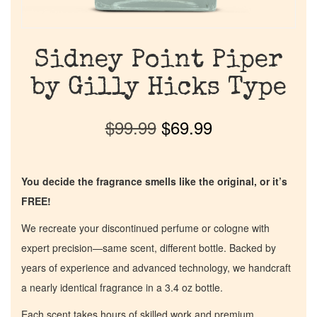
Sidney Point Piper
by Gilly Hicks Type
$
99.99
$
69.99
You decide the fragrance smells like the original, or it’s
FREE!
We recreate your discontinued perfume or cologne with
expert precision—same scent, different bottle. Backed by
years of experience and advanced technology, we handcraft
a nearly identical fragrance in a 3.4 oz bottle.
Each scent takes hours of skilled work and premium