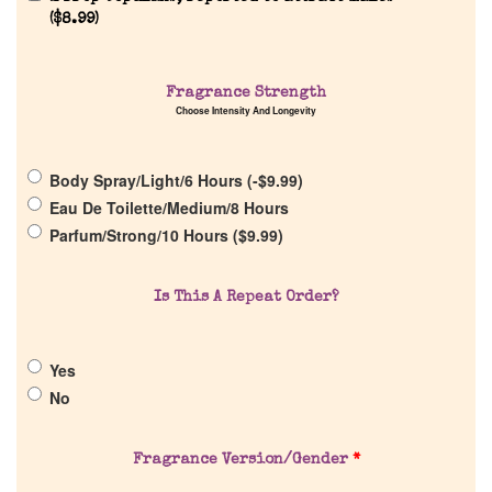
(
$
8.99
)
Fragrance Strength
Choose Intensity And Longevity
Home
Body Spray/Light/6 Hours (
-
$
9.99
)
Eau De Toilette/Medium/8 Hours
Discontinued Fragrance List
Parfum/Strong/10 Hours (
$
9.99
)
Company List
Is This A Repeat Order?
Our Custom Fragrances
Yes
No
Reviews
Fragrance Version/Gender
*
About Us