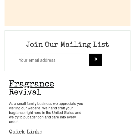
Join Our Mailing List
As a small family business we appreciate you
visiting our website. We hand craft your
fragrance right here in the United States and
we try to put attention and care into every
order.
Quick Links