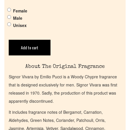
Female
Pheromones
Male
Unisex
Get in Touch
Add to cart
Return Policy
Cart
About The Original Fragrance
Signor Vivara by Emilio Pucci is a Woody Chypre fragrance
that is designed exclusively for men. Signor Vivara was first
released in 1970. Sadly, the production of this product was
apparently discontinued.
It includes fragrance notes of Bergamot, Carnation,
Aldehydes, Green Notes, Coriander, Patchouli, Orris,
Jasmine, Artemisia, Vetiver, Sandalwood, Cinnamon,