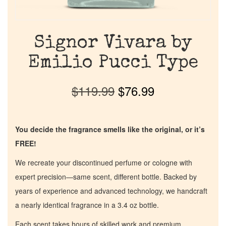
Signor Vivara by
Emilio Pucci Type
$
119.99
$
76.99
You decide the fragrance smells like the original, or it’s
FREE!
We recreate your discontinued perfume or cologne with
expert precision—same scent, different bottle. Backed by
years of experience and advanced technology, we handcraft
a nearly identical fragrance in a 3.4 oz bottle.
Each scent takes hours of skilled work and premium