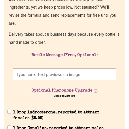
ingredients, yet we keep prices low. Not satisfied? We’ll
revise the formula and send replacements for free until you
are.
Delivery takes about 8 business days because every bottle is
hand made to order.
Bottle Message (Free, Optional)
Optional Pheromone Upgrade
Click For More Info
1 Drop Androsterone, reported to attract
females (
$
9.99
)
1 Drop Copulins, reported to attract males