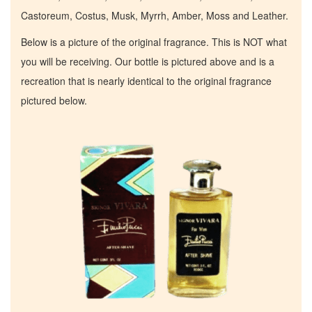
Castoreum, Costus, Musk, Myrrh, Amber, Moss and Leather.
Below is a picture of the original fragrance. This is NOT what
you will be receiving. Our bottle is pictured above and is a
recreation that is nearly identical to the original fragrance
pictured below.