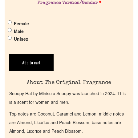
Fragrance Version/Gender
*
Pheromones
Female
Get in Touch
Male
Unisex
Return Policy
Cart
Add to cart
About The Original Fragrance
Snoopy Hat by Miniso x Snoopy was launched in 2024. This
is a scent for women and men.
Top notes are Coconut, Caramel and Lemon; middle notes
are Almond, Licorice and Peach Blossom; base notes are
Almond, Licorice and Peach Blossom.