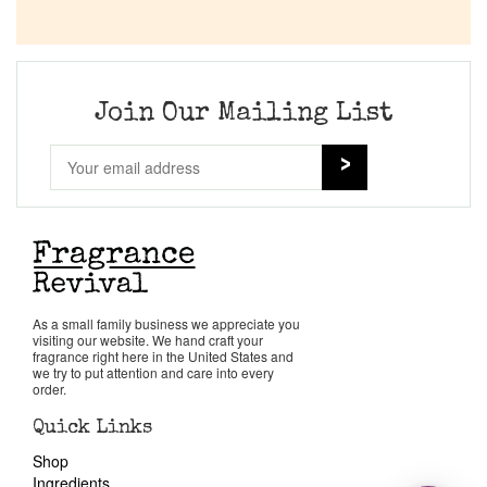
Join Our Mailing List
As a small family business we appreciate you
visiting our website. We hand craft your
fragrance right here in the United States and
we try to put attention and care into every
order.
Quick Links
Shop
Ingredients