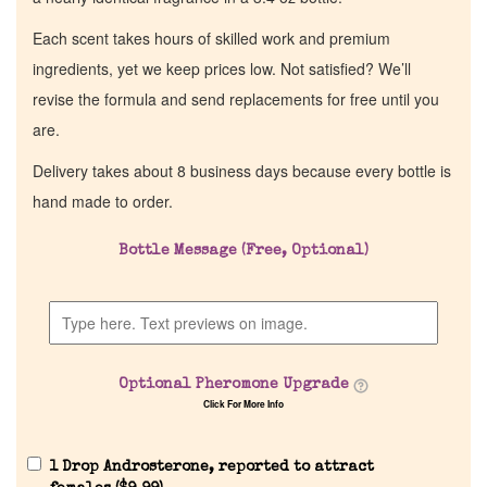
Each scent takes hours of skilled work and premium
ingredients, yet we keep prices low. Not satisfied? We’ll
revise the formula and send replacements for free until you
are.
Delivery takes about 8 business days because every bottle is
hand made to order.
Bottle Message (Free, Optional)
Optional Pheromone Upgrade
Click For More Info
1 Drop Androsterone, reported to attract