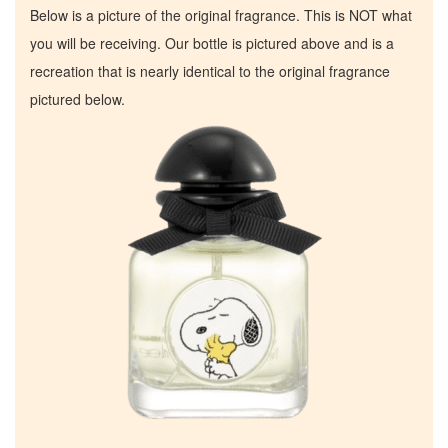
Below is a picture of the original fragrance. This is NOT what
you will be receiving. Our bottle is pictured above and is a
recreation that is nearly identical to the original fragrance
pictured below.