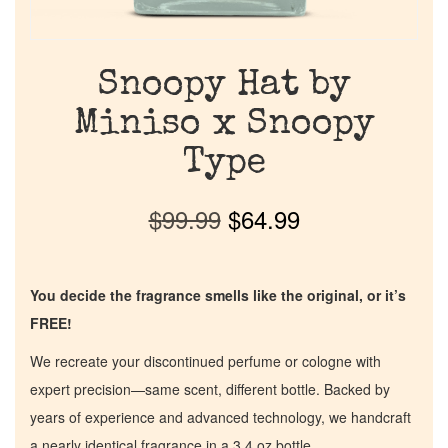
Snoopy Hat by
Miniso x Snoopy
Type
$
99.99
$
64.99
You decide the fragrance smells like the original, or it’s
FREE!
We recreate your discontinued perfume or cologne with
expert precision—same scent, different bottle. Backed by
years of experience and advanced technology, we handcraft
a nearly identical fragrance in a 3.4 oz bottle.