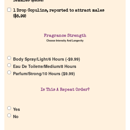
females (
$
9.99
)
1 Drop Copulins, reported to attract males
(
$
8.99
)
Home
Fragrance Strength
Choose Intensity And Longevity
Discontinued Fragrance List
Body Spray/Light/6 Hours (
-
$
9.99
)
Eau De Toilette/Medium/8 Hours
Company List
Parfum/Strong/10 Hours (
$
9.99
)
Our Custom Fragrances
Is This A Repeat Order?
Reviews
Yes
No
About Us