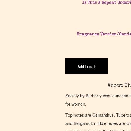
Is This A Repeat Order
Fragrance Version/Gend
Add to cart
About Th
Society by Burberry was launched i
for women.
Top notes are Osmanthus, Tuberose
and Bergamot; middle notes are Gar