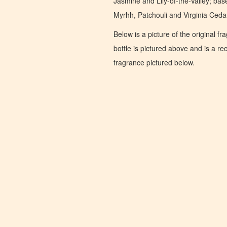
Jasmine and Lily-of-the-Valley; ba
Myrhh, Patchouli and Virginia Ceda
Below is a picture of the original f
bottle is pictured above and is a recr
fragrance pictured below.