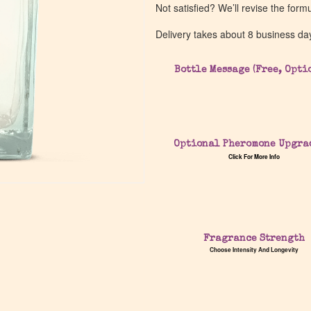
Not satisfied? We’ll revise the form
Delivery takes about 8 business da
Bottle Message (Free, Opti
Optional Pheromone Upgra
Click For More Info
Fragrance Strength
Choose Intensity And Longevity