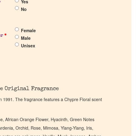
Yes
?
No
Female
er
*
Male
Unisex
e Original Fragrance
n 1991. The fragrance features a Chypre Floral scent
, African Orange Flower, Hyacinth, Green Notes
denia, Orchid, Rose, Mimosa, Ylang-Ylang, Iris,