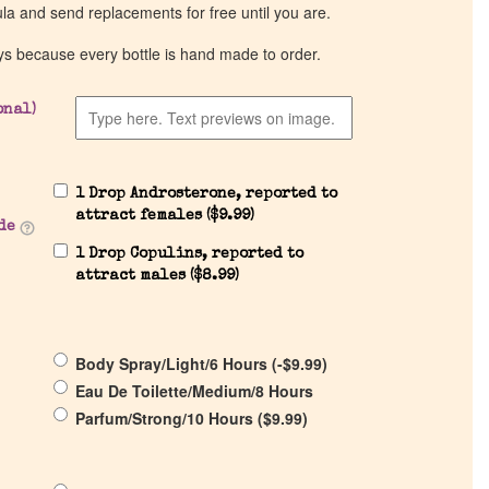
ula and send replacements for free until you are.
ys because every bottle is hand made to order.
onal)
1 Drop Androsterone, reported to
attract females (
$
9.99
)
de
1 Drop Copulins, reported to
attract males (
$
8.99
)
Body Spray/Light/6 Hours (
-
$
9.99
)
Eau De Toilette/Medium/8 Hours
Parfum/Strong/10 Hours (
$
9.99
)