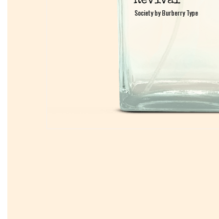
Society by Burberry Type
Society by Burberry Type