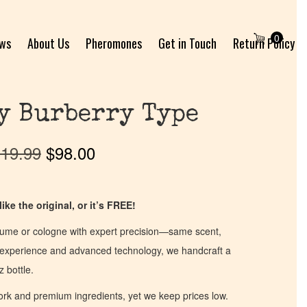
0
ews
About Us
Pheromones
Get in Touch
Return Policy
y Burberry Type
19.99
$
98.00
ike the original, or it’s FREE!
fume or cologne with expert precision—same scent,
of experience and advanced technology, we handcraft a
z bottle.
work and premium ingredients, yet we keep prices low.