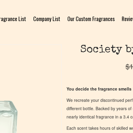
ragrance List
Company List
Our Custom Fragrances
Revi
Society b
$
1
You decide the fragrance smells l
We recreate your discontinued per
different bottle. Backed by years 
nearly identical fragrance in a 3.4 o
Each scent takes hours of skilled 