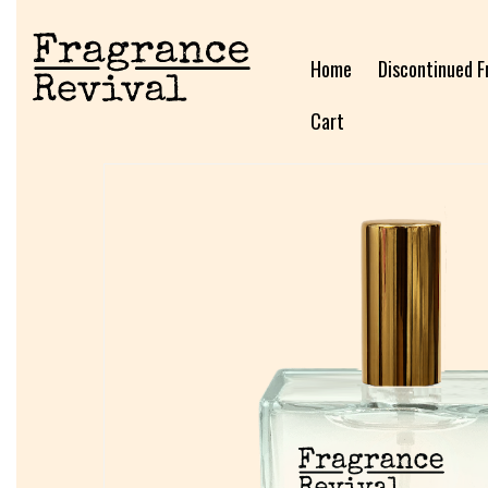
Home
Discontinued F
Cart