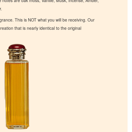
se notes are oak moss, Vanille, Musk, Incense, Amber,
r.
ragrance. This is NOT what you will be receiving. Our
eation that is nearly identical to the original