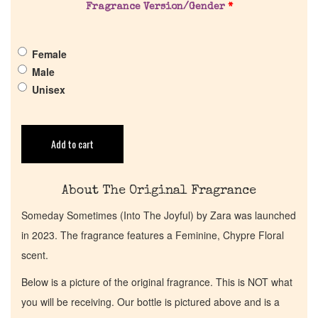
Fragrance Version/Gender
*
Get in Touch
Female
Male
Return Policy
Unisex
Cart
Add to cart
About The Original Fragrance
Someday Sometimes (Into The Joyful) by Zara was launched
in 2023. The fragrance features a Feminine, Chypre Floral
scent.
Below is a picture of the original fragrance. This is NOT what
you will be receiving. Our bottle is pictured above and is a