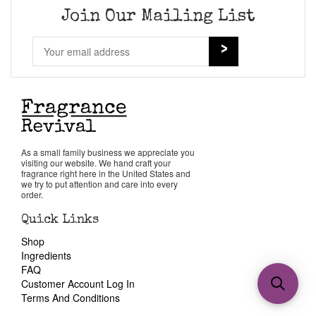
Join Our Mailing List
As a small family business we appreciate you
visiting our website. We hand craft your
fragrance right here in the United States and
we try to put attention and care into every
order.
Quick Links
Shop
Ingredients
FAQ
Customer Account Log In
Terms And Conditions