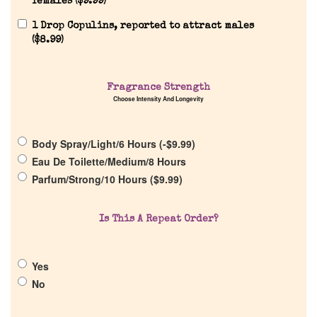
females (
$
9.99
)
1 Drop Copulins, reported to attract males
(
$
8.99
)
Home
Fragrance Strength
Discontinued Fragrance List
Choose Intensity And Longevity
Company List
Body Spray/Light/6 Hours (
-
$
9.99
)
Eau De Toilette/Medium/8 Hours
Parfum/Strong/10 Hours (
$
9.99
)
Our Custom Fragrances
Is This A Repeat Order?
Reviews
About Us
Yes
No
Pheromones