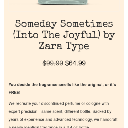
Someday Sometimes
(Into The Joyful) by
Zara Type
$
99.99
$
64.99
You decide the fragrance smells like the original, or it’s
FREE!
We recreate your discontinued perfume or cologne with
expert precision—same scent, different bottle. Backed by
years of experience and advanced technology, we handcraft
a nearly identical fragrance in a 3.4 oz bottle.