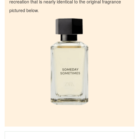
recreation that is nearly identical to the original fragrance
pictured below.