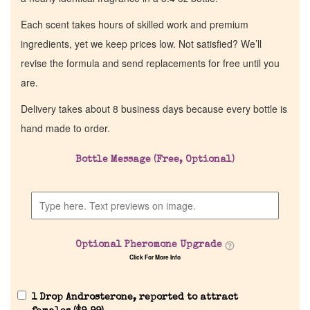
Each scent takes hours of skilled work and premium
ingredients, yet we keep prices low. Not satisfied? We’ll
revise the formula and send replacements for free until you
are.
Delivery takes about 8 business days because every bottle is
hand made to order.
Bottle Message (Free, Optional)
Optional Pheromone Upgrade
Click For More Info
1 Drop Androsterone, reported to attract