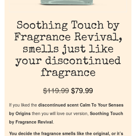
Soothing Touch by
Fragrance Revival,
smells just like
your discontinued
fragrance
$
119.99
$
79.99
If you liked the
discontinued scent Calm To Your Senses
by Origins
then you will love our version,
Soothing Touch
by Fragrance Revival
.
You decide the fragrance smells like the original, or it’s