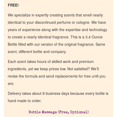
FREE!
We specialize in expertly creating scents that smell nearly
identical to your discontinued perfume or cologne. We have
years of experience along with the expertise and technology
to create a nearly identical fragrance. This is a 3.4 Ounce
Bottle filled with our version of the original fragrance. Same
scent, different bottle and company.
Each scent takes hours of skilled work and premium
ingredients, yet we keep prices low. Not satisfied? We’ll
revise the formula and send replacements for free until you
are.
Delivery takes about 8 business days because every bottle is
hand made to order.
Home
Bottle Message (Free, Optional)