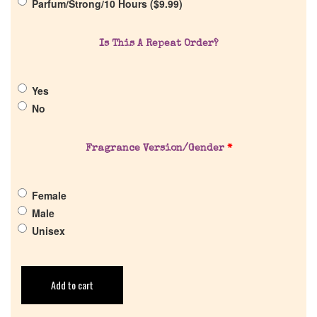
Parfum/Strong/10 Hours (
$
9.99
)
Cart
Is This A Repeat Order?
Yes
No
Fragrance Version/Gender
*
Female
Male
Unisex
Add to cart