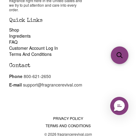
fragrance right here in the United States and
we try to put attention and care into every
order.
Quick Links
Shop
Ingredients
FAQ
Customer Account Log In
Terms And Conditions
Contact
Phone
800-621-2650
E-mail
support@fragrancerevival.com
PRIVACY POLICY
TERMS AND CONDITIONS
© 2026 fragrancerevival.com