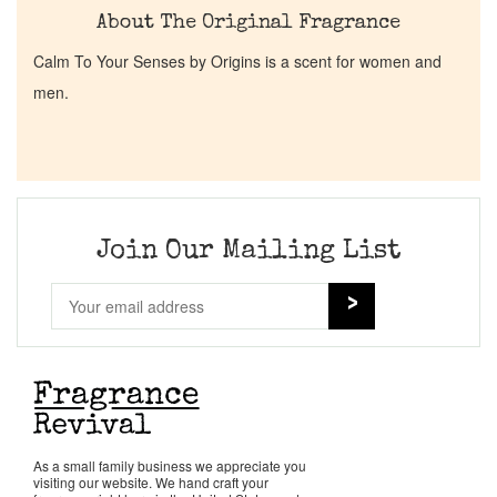
About The Original Fragrance
Calm To Your Senses by Origins is a scent for women and
men.
Join Our Mailing List
As a small family business we appreciate you
visiting our website. We hand craft your