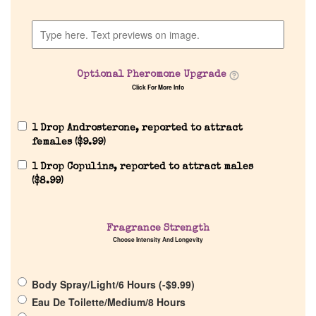
Discontinued Fragrance List
Company List
Optional Pheromone Upgrade
Click For More Info
Our Custom Fragrances
1 Drop Androsterone, reported to attract
Reviews
females (
$
9.99
)
1 Drop Copulins, reported to attract males
About Us
(
$
8.99
)
Pheromones
Fragrance Strength
Choose Intensity And Longevity
Get in Touch
Body Spray/Light/6 Hours (
-
$
9.99
)
Return Policy
Eau De Toilette/Medium/8 Hours