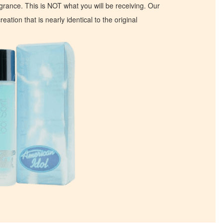
ragrance. This is NOT what you will be receiving. Our
eation that is nearly identical to the original