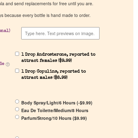
ula and send replacements for free until you are.
ys because every bottle is hand made to order.
onal)
1 Drop Androsterone, reported to
attract females (
$
9.99
)
de
1 Drop Copulins, reported to
attract males (
$
8.99
)
Body Spray/Light/6 Hours (
-
$
9.99
)
Eau De Toilette/Medium/8 Hours
Parfum/Strong/10 Hours (
$
9.99
)