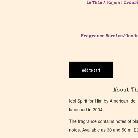
Is This A Repeat Order
Fragrance Version/Gend
Add to cart
About Th
Idol Spirit for Him by American Ido
launched in 2004.
The fragrance contains notes of bla
notes. Available as 30 and 50 ml E