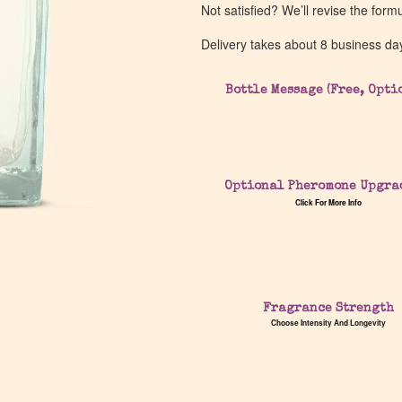
Not satisfied? We’ll revise the form
Delivery takes about 8 business da
Bottle Message (Free, Opti
Optional Pheromone Upgra
Click For More Info
Fragrance Strength
Choose Intensity And Longevity