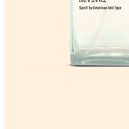
Spirit by American Idol Type
Spirit by American Idol Type