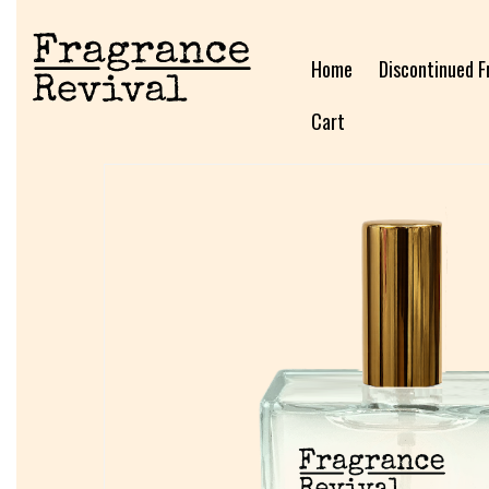
Home
Discontinued F
Cart