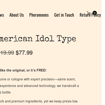
0
ews
About Us
Pheromones
Get in Touch
Return Policy
merican Idol Type
19.99
$
77.99
ike the original, or it’s FREE!
fume or cologne with expert precision—same scent,
of experience and advanced technology, we handcraft a
z bottle.
work and premium ingredients, yet we keep prices low.