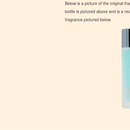
Below is a picture of the original f
bottle is pictured above and is a recr
fragrance pictured below.