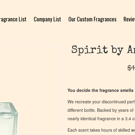
ragrance List
Company List
Our Custom Fragrances
Revi
Spirit by A
$
1
You decide the fragrance smells l
We recreate your discontinued per
different bottle. Backed by years 
nearly identical fragrance in a 3.4 o
Each scent takes hours of skilled 