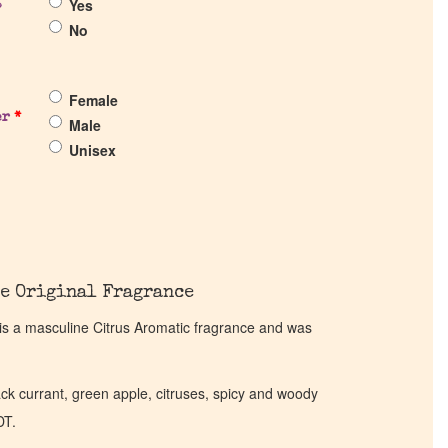
Yes
?
No
Female
er
*
Male
Unisex
e Original Fragrance
l is a masculine Citrus Aromatic fragrance and was
ck currant, green apple, citruses, spicy and woody
DT.