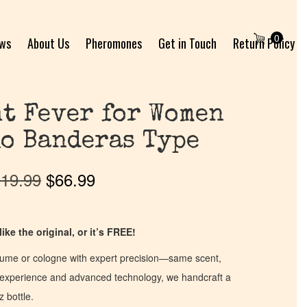
0
ews
About Us
Pheromones
Get in Touch
Return Policy
t Fever for Women
o Banderas Type
19.99
$
66.99
ike the original, or it’s FREE!
fume or cologne with expert precision—same scent,
of experience and advanced technology, we handcraft a
z bottle.