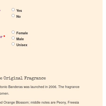
Yes
?
No
Female
er
*
Male
Unisex
e Original Fragrance
ntonio Banderas was launched in 2006. The fragrance
women.
nd Orange Blossom; middle notes are Peony, Freesia