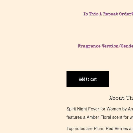
Is This A Repeat Order
Fragrance Version/Gend
Add to cart
About Th
Spirit Night Fever for Women by A
features a Amber Floral scent for 
Top notes are Plum, Red Berries a