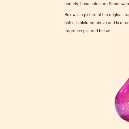
and Iris; base notes are Sandalwo
Below is a picture of the original f
bottle is pictured above and is a recr
fragrance pictured below.