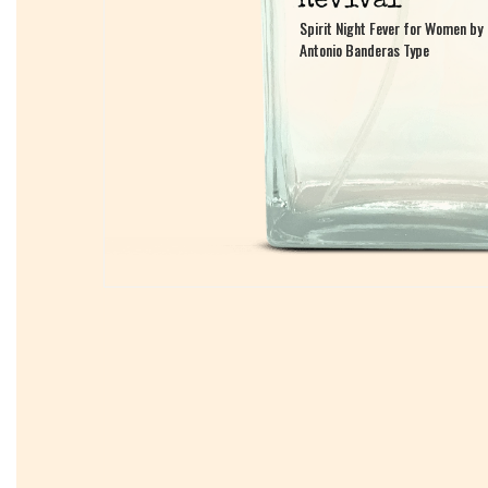
Spirit Night Fever for Women by
Spirit Night Fever for Women by
Antonio Banderas Type
Antonio Banderas Type