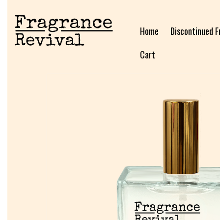
Home
Discontinued F
Cart