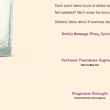
Each scent takes hours of skilled 
Not satisfied? We’ll revise the form
Delivery takes about 8 business da
Bottle Message (Free, Opti
Optional Pheromone Upgra
Click For More Info
Fragrance Strength
Choose Intensity And Longevity