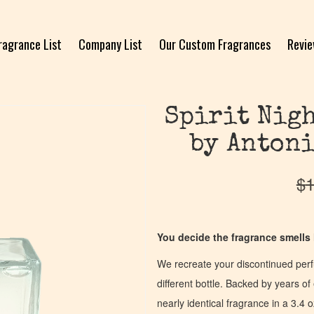
ragrance List
Company List
Our Custom Fragrances
Revi
Spirit Nigh
by Antoni
$
1
You decide the fragrance smells l
We recreate your discontinued per
different bottle. Backed by years 
nearly identical fragrance in a 3.4 o