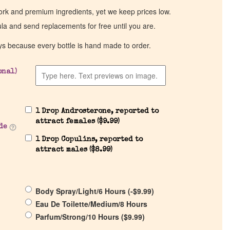
work and premium ingredients, yet we keep prices low.
ula and send replacements for free until you are.
ys because every bottle is hand made to order.
onal)
1 Drop Androsterone, reported to
attract females (
$
9.99
)
de
1 Drop Copulins, reported to
attract males (
$
8.99
)
Body Spray/Light/6 Hours (
-
$
9.99
)
Eau De Toilette/Medium/8 Hours
Parfum/Strong/10 Hours (
$
9.99
)