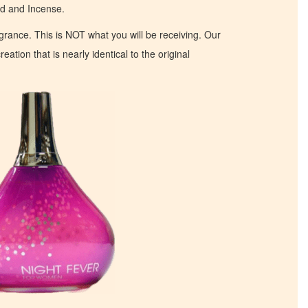
od and Incense.
ragrance. This is NOT what you will be receiving. Our
eation that is nearly identical to the original