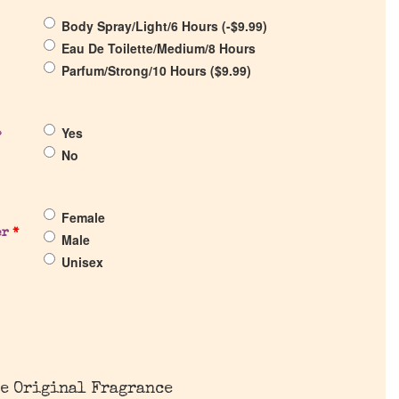
Body Spray/Light/6 Hours (
-
$
9.99
)
Eau De Toilette/Medium/8 Hours
Parfum/Strong/10 Hours (
$
9.99
)
Yes
?
No
Female
er
*
Male
Unisex
e Original Fragrance