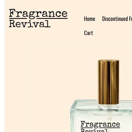
Home
Discontinued F
Cart