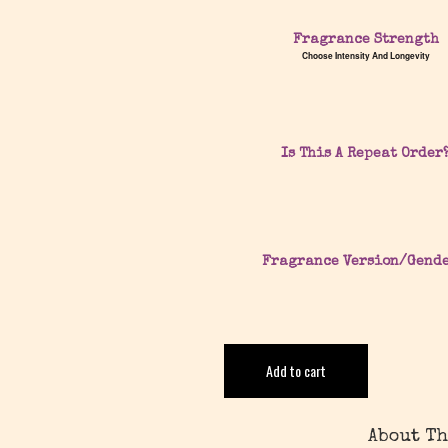
Fragrance Strength
Choose Intensity And Longevity
Is This A Repeat Order
Fragrance Version/Gend
Add to cart
About Th