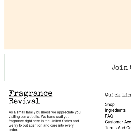
Join 
Quick Li
Shop
Ingredients
As a small family business we appreciate you
FAQ
visiting our website. We hand craft your
fragrance right here in the United States and
Customer Acc
we try to put attention and care into every
Terms And Co
order.