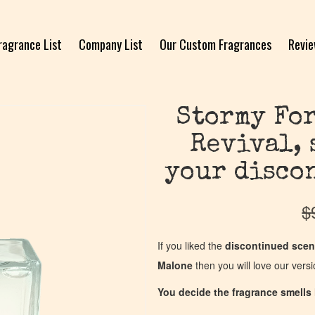
ragrance List
Company List
Our Custom Fragrances
Revi
Stormy For
Revival, 
your disco
$
If you liked the
discontinued scen
Malone
then you will love our vers
You decide the fragrance smells l