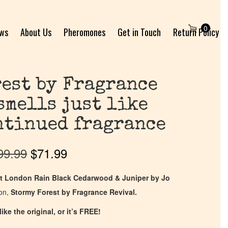
0
ews
About Us
Pheromones
Get in Touch
Return Policy
est by Fragrance
smells just like
ntinued fragrance
99.99
$
71.99
t London Rain Black Cedarwood & Juniper by Jo
ion,
Stormy Forest by Fragrance Revival.
ike the original, or it’s FREE!