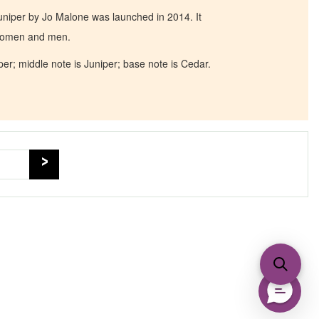
iper by Jo Malone was launched in 2014. It
 women and men.
er; middle note is Juniper; base note is Cedar.