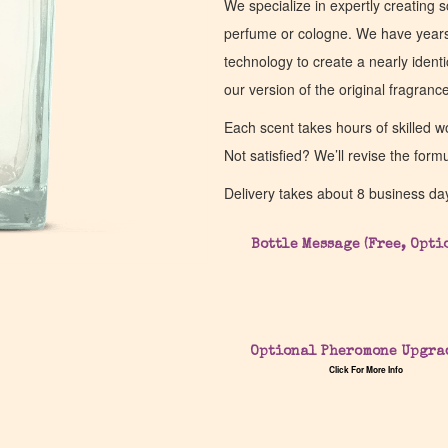
We specialize in expertly creating s
perfume or cologne. We have years 
technology to create a nearly identic
our version of the original fragran
Each scent takes hours of skilled 
Not satisfied? We’ll revise the form
Delivery takes about 8 business da
Bottle Message (Free, Opti
Optional Pheromone Upgra
Click For More Info