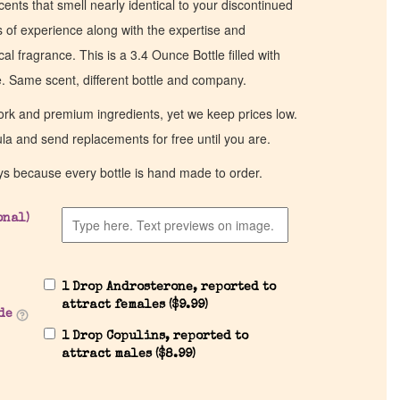
cents that smell nearly identical to your discontinued
of experience along with the expertise and
al fragrance. This is a 3.4 Ounce Bottle filled with
ce. Same scent, different bottle and company.
work and premium ingredients, yet we keep prices low.
ula and send replacements for free until you are.
ys because every bottle is hand made to order.
onal)
1 Drop Androsterone, reported to
attract females (
$
9.99
)
de
1 Drop Copulins, reported to
attract males (
$
8.99
)