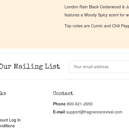
London Rain Black Cedarwood & Jun
features a Woody Spicy scent for
Top notes are Cumin and Chili Pepp
Our Mailing List
nks
Contact
Phone
800-621-2650
E-mail
support@fragrancerevival.com
ount Log In
nditions