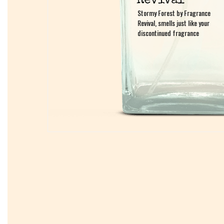
Stormy Forest by Fragrance
Stormy Forest by Fragrance
Revival, smells just like your
Revival, smells just like your
discontinued fragrance
discontinued fragrance