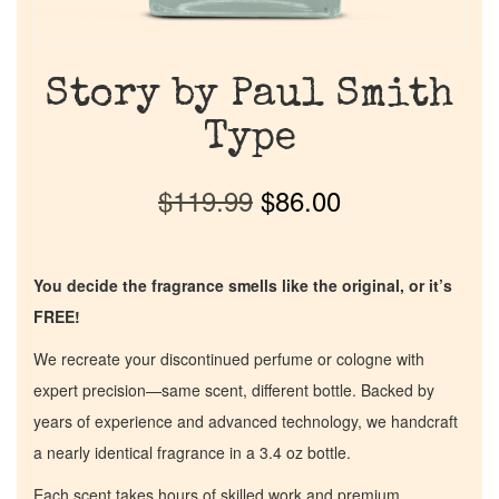
Story by Paul Smith
Type
$
119.99
$
86.00
You decide the fragrance smells like the original, or it’s
FREE!
We recreate your discontinued perfume or cologne with
expert precision—same scent, different bottle. Backed by
years of experience and advanced technology, we handcraft
a nearly identical fragrance in a 3.4 oz bottle.
Each scent takes hours of skilled work and premium