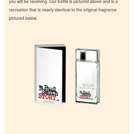
you will be receiving. Our bottle is pictured above and is a
recreation that is nearly identical to the original fragrance
pictured below.