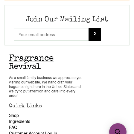
Join Our Mailing List
As a small family business we appreciate you
visiting our website. We hand craft your
fragrance right here in the United States and
we try to put attention and care into every
order.
Quick Links
Shop
Ingredients
FAQ
Customer Account Log In