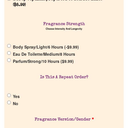
(
$
8.99
)
Fragrance Strength
Choose Intensity And Longevity
Home
Body Spray/Light/6 Hours (
-
$
9.99
)
Discontinued Fragrance List
Eau De Toilette/Medium/8 Hours
Parfum/Strong/10 Hours (
$
9.99
)
Company List
Is This A Repeat Order?
Our Custom Fragrances
Yes
Reviews
No
About Us
Fragrance Version/Gender
*