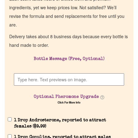
ingredients, yet we keep prices low. Not satisfied? We’ll
revise the formula and send replacements for free until you
are.
Delivery takes about 8 business days because every bottle is
hand made to order.
Bottle Message (Free, Optional)
Optional Pheromone Upgrade
Click For More Info
1 Drop Androsterone, reported to attract
females (
$
9.99
)
1 Drop Copulins, reported to attract males