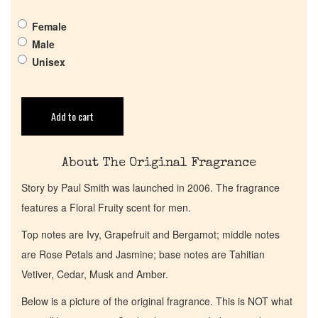
Pheromones
Female
Male
Get in Touch
Unisex
Return Policy
Add to cart
Cart
About The Original Fragrance
Story by Paul Smith was launched in 2006. The fragrance
features a Floral Fruity scent for men.
Top notes are Ivy, Grapefruit and Bergamot; middle notes
are Rose Petals and Jasmine; base notes are Tahitian
Vetiver, Cedar, Musk and Amber.
Below is a picture of the original fragrance. This is NOT what