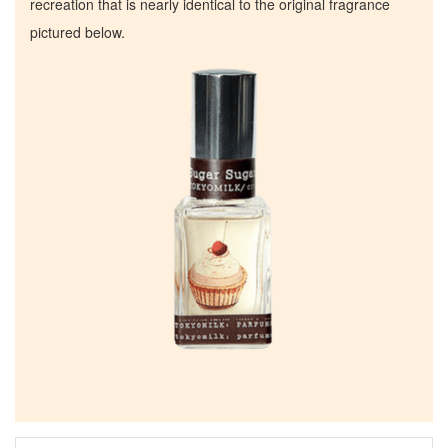
recreation that is nearly identical to the original fragrance
pictured below.