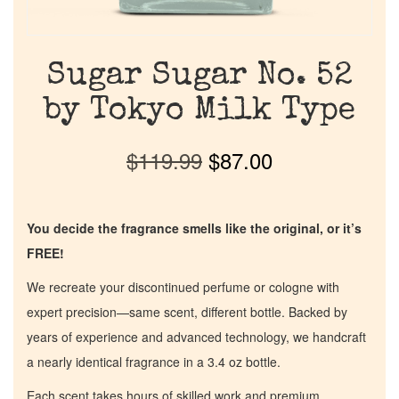
Sugar Sugar No. 52
by Tokyo Milk Type
$
119.99
$
87.00
You decide the fragrance smells like the original, or it’s
FREE!
We recreate your discontinued perfume or cologne with
expert precision—same scent, different bottle. Backed by
years of experience and advanced technology, we handcraft
a nearly identical fragrance in a 3.4 oz bottle.
Each scent takes hours of skilled work and premium