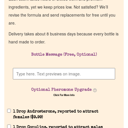
ingredients, yet we keep prices low. Not satisfied? We’ll
revise the formula and send replacements for free until you
are.
Delivery takes about 8 business days because every bottle is
hand made to order.
Bottle Message (Free, Optional)
Optional Pheromone Upgrade
Click For More Info
1 Drop Androsterone, reported to attract
females (
$
9.99
)
1 Drop Copulins, reported to attract males