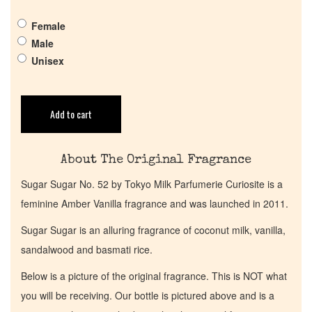
Female
Get in Touch
Male
Unisex
Return Policy
Add to cart
Cart
About The Original Fragrance
Sugar Sugar No. 52 by Tokyo Milk Parfumerie Curiosite is a
feminine Amber Vanilla fragrance and was launched in 2011.
Sugar Sugar is an alluring fragrance of coconut milk, vanilla,
sandalwood and basmati rice.
Below is a picture of the original fragrance. This is NOT what
you will be receiving. Our bottle is pictured above and is a