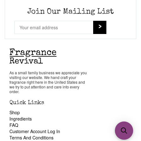
Join Our Mailing List
As a small family business we appreciate you
visiting our website. We hand craft your
fragrance right here in the United States and
we try to put attention and care into every
order.
Quick Links
Shop
Ingredients
FAQ
Customer Account Log In
Terms And Conditions