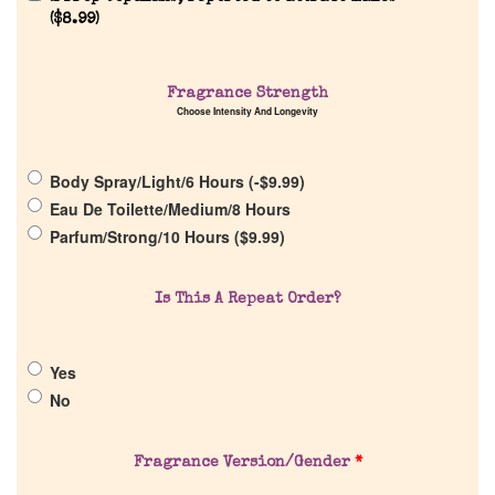
(
$
8.99
)
Fragrance Strength
Home
Choose Intensity And Longevity
Discontinued Fragrance List
Body Spray/Light/6 Hours (
-
$
9.99
)
Eau De Toilette/Medium/8 Hours
Company List
Parfum/Strong/10 Hours (
$
9.99
)
Our Custom Fragrances
Is This A Repeat Order?
Reviews
Yes
No
About Us
Fragrance Version/Gender
*
Pheromones